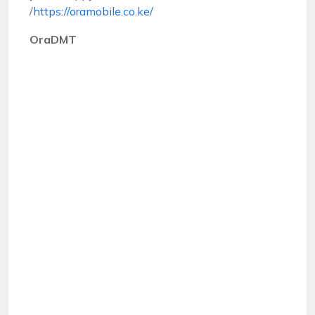
/
https://oramobile.co.ke/
OraDMT