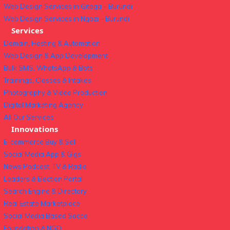
Web Design Services in Gitega – Burundi
Web Design Services in Ngozi – Burundi
Services
Domain, Hosting & Automation
Web Design & App Development
Bulk SMS, WhatsApp & Bots
Trainings, Classes & Intakes
Photography & Video Production
Digital Marketing Agency
All Our Services
Innovations
E-commerce Buy & Sell
Social Media App & Gigs
News Podcast, TV & Radio
Leaders & Election Portal
Search Engine & Directory
Real Estate Marketplace
Social Media Based Sacco
Foundation & NGO