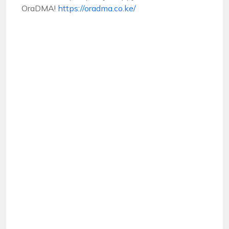
OraDMA!
https://oradma.co.ke/