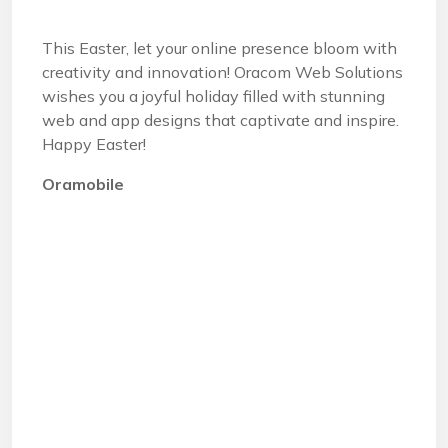
This Easter, let your online presence bloom with
creativity and innovation! Oracom Web Solutions
wishes you a joyful holiday filled with stunning
web and app designs that captivate and inspire.
Happy Easter!
Oramobile