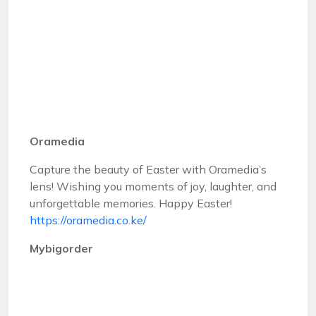
Oramedia
Capture the beauty of Easter with Oramedia’s
lens! Wishing you moments of joy, laughter, and
unforgettable memories. Happy Easter!
https://oramedia.co.ke/
Mybigorder