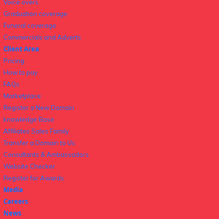
Voice overs
Graduation coverage
Funeral coverage
Commercials and Adverts
Client Area
Pricing
How to pay
FAQs
Marketplace
Register a New Domain
knowledge Base
Affiliates Sales Family
Transfer a Domain to Us
Consultants & Ambassadors
Website Checker
Register for Awards
Media
Careers
News