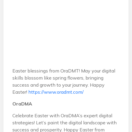
Easter blessings from OraDMT! May your digital
skills blossom like spring flowers, bringing
success and growth to your journey. Happy
Easter!
https://www.oradmt.com/
OraDMA
Celebrate Easter with OraDMA’s expert digital
strategies! Let’s paint the digital landscape with
success and prosperity. Happy Easter from