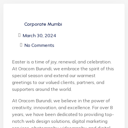
Corporate Mumbi
March 30, 2024
No Comments
Easter is a time of joy, renewal, and celebration.
At Oracom Burundi, we embrace the spirit of this
special season and extend our warmest
greetings to our valued clients, partners, and
supporters around the world.
At Oracom Burundi, we believe in the power of
creativity, innovation, and excellence. For over 8
years, we have been dedicated to providing top-
notch web design solutions, digital marketing