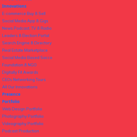
Innovations
E-commerce Buy & Sell
Social Media App & Gigs
News Podcast, TV & Radio
Leaders & Election Portal
Search Engine & Directory
Real Estate Marketplace
Social Media Based Sacco
Foundation & NGO
Digitally Fit Awards
CEOs Networking Tours
All Our Innovations
Presence
Portfolio
Web Design Portfolio
Photography Portfolio
Videography Portfolio
Podcast Production