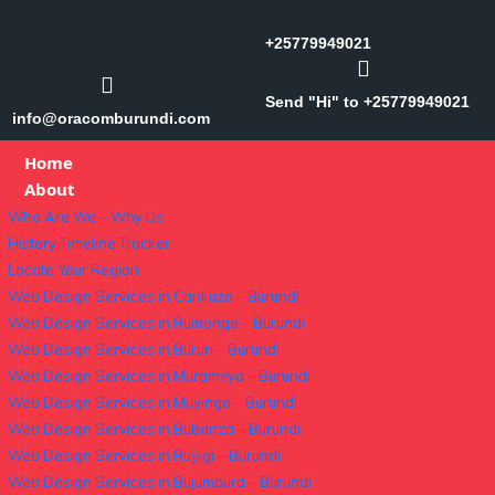
+25779949021
Send "Hi" to +25779949021
info@oracomburundi.com
Home
About
Who Are We – Why Us
History Timeline Tracker
Locate Your Region
Web Design Services in Cankuzo – Burundi
Web Design Services in Rumonge – Burundi
Web Design Services in Bururi – Burundi
Web Design Services in Muramvya – Burundi
Web Design Services in Muyinga – Burundi
Web Design Services in Bubanza – Burundi
Web Design Services in Ruyigi – Burundi
Web Design Services in Bujumbura – Burundi