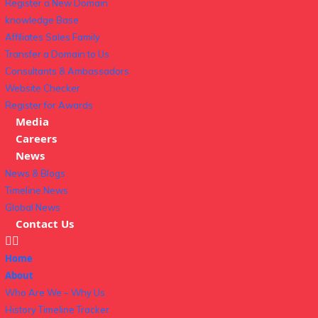
Register a New Domain
knowledge Base
Affiliates Sales Family
Transfer a Domain to Us
Consultants & Ambassadors
Website Checker
Register for Awards
Media
Careers
News
News & Blogs
Timeline News
Global News
Contact Us
Home
About
Who Are We – Why Us
History Timeline Tracker