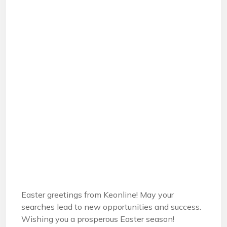
Easter greetings from Keonline! May your
searches lead to new opportunities and success.
Wishing you a prosperous Easter season!