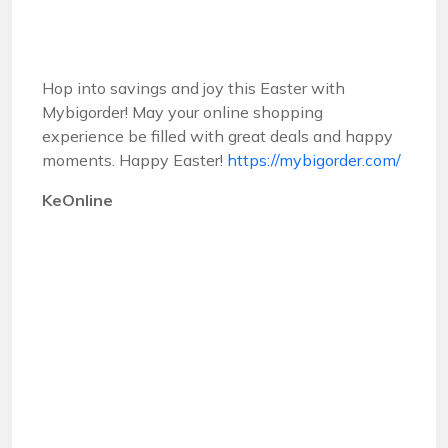
Hop into savings and joy this Easter with
Mybigorder! May your online shopping
experience be filled with great deals and happy
moments. Happy Easter!
https://mybigorder.com/
KeOnline