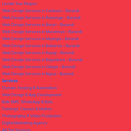
Locate Your Region
Web Design Services in Cankuzo – Burundi
Web Design Services in Rumonge – Burundi
Web Design Services in Bururi – Burundi
Web Design Services in Muramvya – Burundi
Web Design Services in Muyinga – Burundi
Web Design Services in Bubanza – Burundi
Web Design Services in Ruyigi – Burundi
Web Design Services in Bujumbura – Burundi
Web Design Services in Gitega – Burundi
Web Design Services in Ngozi – Burundi
Services
Domain, Hosting & Automation
Web Design & App Development
Bulk SMS, WhatsApp & Bots
Trainings, Classes & Intakes
Photography & Video Production
Digital Marketing Agency
All Our Services