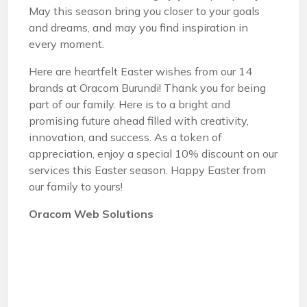
May this season bring you closer to your goals
and dreams, and may you find inspiration in
every moment.
Here are heartfelt Easter wishes from our 14
brands at Oracom Burundi! Thank you for being
part of our family. Here is to a bright and
promising future ahead filled with creativity,
innovation, and success. As a token of
appreciation, enjoy a special 10% discount on our
services this Easter season. Happy Easter from
our family to yours!
Oracom Web Solutions