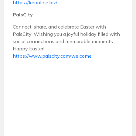
https://keonline.biz/
PalsCity
Connect, share, and celebrate Easter with
PalsCity! Wishing you a joyful holiday filled with
social connections and memorable moments.
Happy Easter!
https://www.palscity.com/welcome