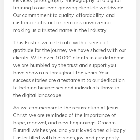
services, photography, videography, and digital
training to our ever-growing clientele worldwide.
Our commitment to quality, affordability, and
customer satisfaction remains unwavering,
making us a trusted name in the industry.
This Easter, we celebrate with a sense of
gratitude for the journey we have shared with our
clients. With over 10,000 clients in our database,
we are humbled by the trust and support you
have shown us throughout the years. Your
success stories are a testament to our dedication
to helping businesses and individuals thrive in
the digital landscape.
As we commemorate the resurrection of Jesus
Christ, we are reminded of the importance of
hope, renewal, and new beginnings. Oracom
Burundi wishes you and your loved ones a Happy
Easter filled with blessings, joy, and prosperity.