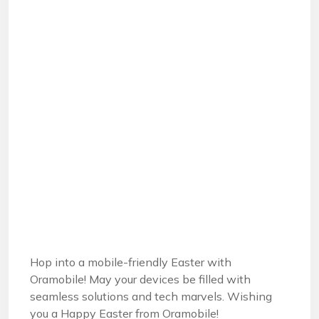
Hop into a mobile-friendly Easter with
Oramobile! May your devices be filled with
seamless solutions and tech marvels. Wishing
you a Happy Easter from Oramobile!