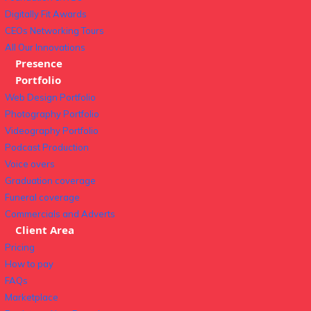
Digitally Fit Awards
CEOs Networking Tours
All Our Innovations
Presence
Portfolio
Web Design Portfolio
Photography Portfolio
Videography Portfolio
Podcast Production
Voice overs
Graduation coverage
Funeral coverage
Commercials and Adverts
Client Area
Pricing
How to pay
FAQs
Marketplace