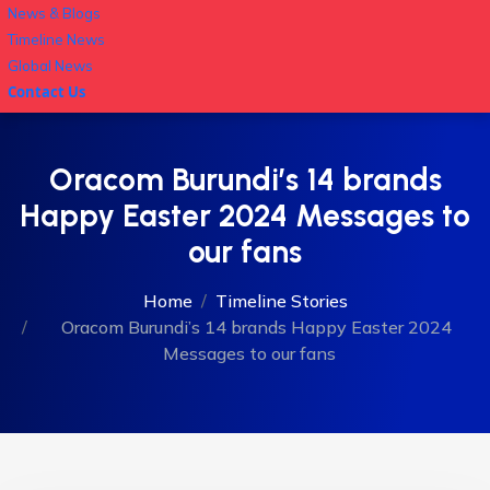
News & Blogs
Timeline News
Global News
Contact Us
Oracom Burundi’s 14 brands
Happy Easter 2024 Messages to
our fans
Home
Timeline Stories
Oracom Burundi’s 14 brands Happy Easter 2024
Messages to our fans