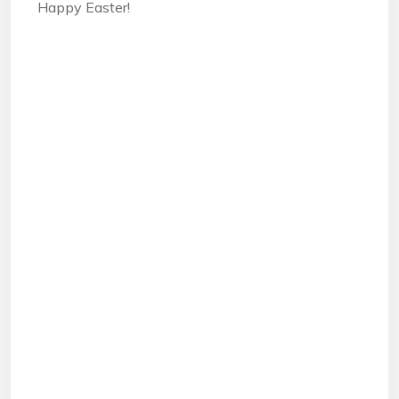
Happy Easter!