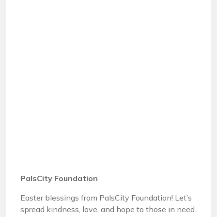
PalsCity Foundation
Easter blessings from PalsCity Foundation! Let’s
spread kindness, love, and hope to those in need.