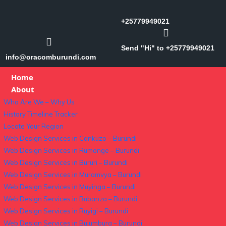
+25779949021
Send "Hi" to +25779949021
info@oracomburundi.com
Home
About
Who Are We – Why Us
History Timeline Tracker
Locate Your Region
Web Design Services in Cankuzo – Burundi
Web Design Services in Rumonge – Burundi
Web Design Services in Bururi – Burundi
Web Design Services in Muramvya – Burundi
Web Design Services in Muyinga – Burundi
Web Design Services in Bubanza – Burundi
Web Design Services in Ruyigi – Burundi
Web Design Services in Bujumbura – Burundi