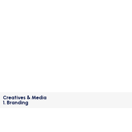
Creatives & Media
1. Branding