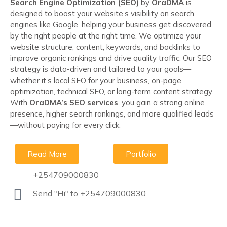
Search Engine Optimization (SEO)
by
OraDMA
is
designed to boost your website’s visibility on search
engines like Google, helping your business get discovered
by the right people at the right time. We optimize your
website structure, content, keywords, and backlinks to
improve organic rankings and drive quality traffic. Our SEO
strategy is data-driven and tailored to your goals—
whether it’s local SEO for your business, on-page
optimization, technical SEO, or long-term content strategy.
With
OraDMA’s SEO services
, you gain a strong online
presence, higher search rankings, and more qualified leads
—without paying for every click.
Read More
Portfolio
+254709000830
Send "Hi" to +254709000830