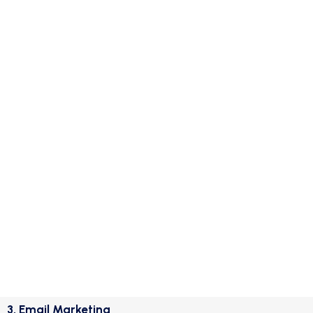
3. Email Marketing