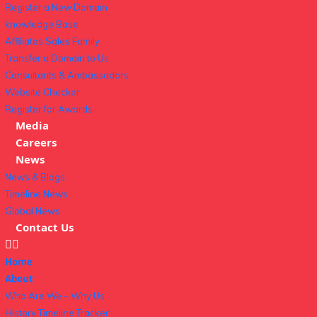
Register a New Domain
knowledge Base
Affiliates Sales Family
Transfer a Domain to Us
Consultants & Ambassadors
Website Checker
Register for Awards
Media
Careers
News
News & Blogs
Timeline News
Global News
Contact Us
Home
About
Who Are We – Why Us
History Timeline Tracker