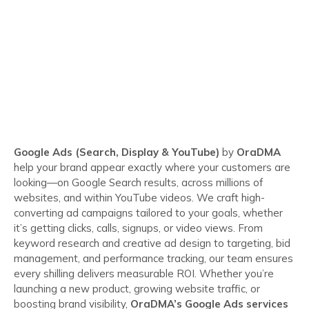
Google Ads (Search, Display & YouTube)
by
OraDMA
help your brand appear exactly where your customers are
looking—on Google Search results, across millions of
websites, and within YouTube videos. We craft high-
converting ad campaigns tailored to your goals, whether
it’s getting clicks, calls, signups, or video views. From
keyword research and creative ad design to targeting, bid
management, and performance tracking, our team ensures
every shilling delivers measurable ROI. Whether you’re
launching a new product, growing website traffic, or
boosting brand visibility,
OraDMA’s Google Ads services