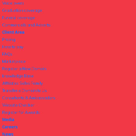
Voice overs
Graduation coverage
Funeral coverage
Commercials and Adverts
Client Area
Pricing
How to pay
FAQs
Marketplace
Register a New Domain
knowledge Base
Affiliates Sales Family
Transfer a Domain to Us
Consultants & Ambassadors
Website Checker
Register for Awards
Media
Careers
News