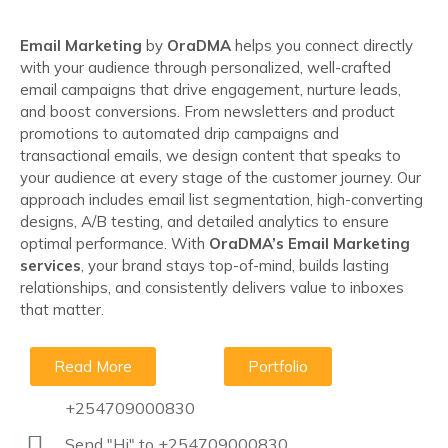
Email Marketing
by
OraDMA
helps you connect directly
with your audience through personalized, well-crafted
email campaigns that drive engagement, nurture leads,
and boost conversions. From newsletters and product
promotions to automated drip campaigns and
transactional emails, we design content that speaks to
your audience at every stage of the customer journey. Our
approach includes email list segmentation, high-converting
designs, A/B testing, and detailed analytics to ensure
optimal performance. With
OraDMA’s Email Marketing
services
, your brand stays top-of-mind, builds lasting
relationships, and consistently delivers value to inboxes
that matter.
Read More
Portfolio
+254709000830
Send "Hi" to +254709000830