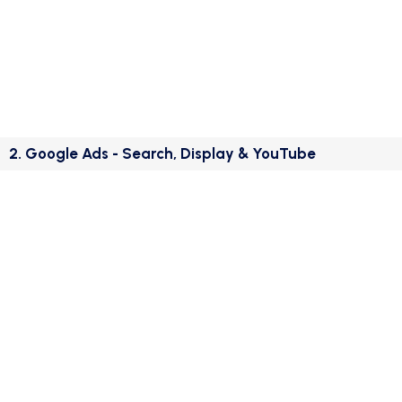
2. Google Ads - Search, Display & YouTube