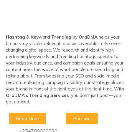
Hashtag & Keyword Trending
by
OraDMA
helps your
brand stay visible, relevant, and discoverable in the ever-
changing digital space. We research and identify high-
performing keywords and trending hashtags specific to
your industry, audience, and campaign goals ensuring your
content rides the wave of what people are searching and
talking about. From boosting your SEO and social media
reach to enhancing campaign visibility, our strategy places
your brand in front of the right eyes at the right time. With
OraDMA’s Trending Services
, you don’t just post—you
get noticed.
Read More
Portfolio
+254709000830