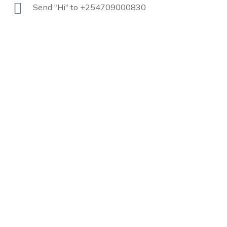
Send "Hi" to +254709000830