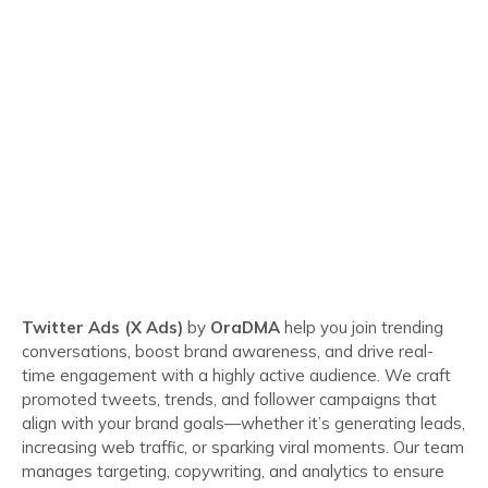
Twitter Ads (X Ads)
by
OraDMA
help you join trending
conversations, boost brand awareness, and drive real-
time engagement with a highly active audience. We craft
promoted tweets, trends, and follower campaigns that
align with your brand goals—whether it’s generating leads,
increasing web traffic, or sparking viral moments. Our team
manages targeting, copywriting, and analytics to ensure