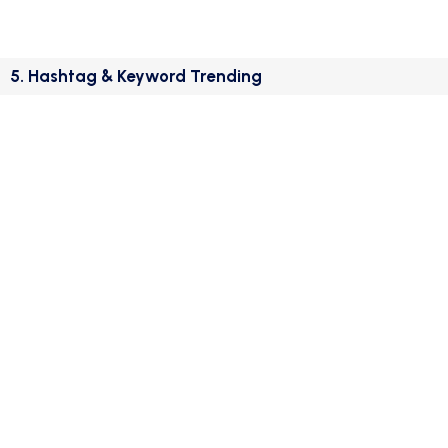
5. Hashtag & Keyword Trending