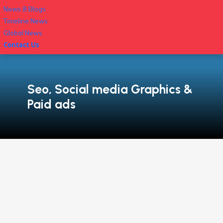
News & Blogs
Timeline News
Global News
Contact Us
Seo, Social media Graphics &
Paid ads