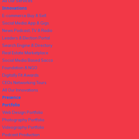
All Our Services
Innovations
E-commerce Buy & Sell
Social Media App & Gigs
News Podcast, TV & Radio
Leaders & Election Portal
Search Engine & Directory
Real Estate Marketplace
Social Media Based Sacco
Foundation & NGO
Digitally Fit Awards
CEOs Networking Tours
All Our Innovations
Presence
Portfolio
Web Design Portfolio
Photography Portfolio
Videography Portfolio
Podcast Production