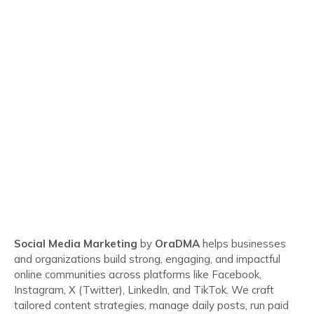
Social Media Marketing
by
OraDMA
helps businesses
and organizations build strong, engaging, and impactful
online communities across platforms like Facebook,
Instagram, X (Twitter), LinkedIn, and TikTok. We craft
tailored content strategies, manage daily posts, run paid