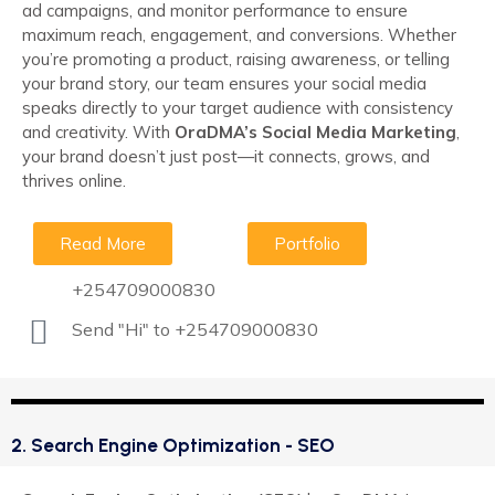
ad campaigns, and monitor performance to ensure
maximum reach, engagement, and conversions. Whether
you’re promoting a product, raising awareness, or telling
your brand story, our team ensures your social media
speaks directly to your target audience with consistency
and creativity. With
OraDMA’s Social Media Marketing
,
your brand doesn’t just post—it connects, grows, and
thrives online.
Read More
Portfolio
+254709000830
Send "Hi" to +254709000830
2. Search Engine Optimization - SEO