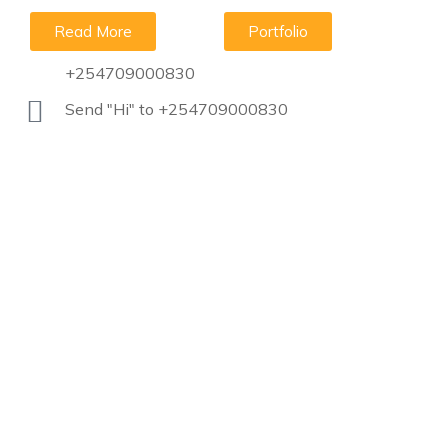
Read More
Portfolio
+254709000830
Send "Hi" to +254709000830