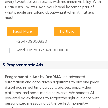
every tweet delivers results with maximum visibility. With
OraDMA’s Twitter Ads
, your brand becomes part of
what people are talking about—right when it matters
most.
Read More
Portfolio
+254709000830
Send "Hi" to +254709000830
5. Programmatic Ads
Programmatic Ads
by
OraDMA
use advanced
automation and data-driven algorithms to buy and place
digital ads in real time across websites, apps, video
platforms, and social media networks. We harness AI-
powered ad exchanges to target the right audience with
personalized messaging at the perfect moment—