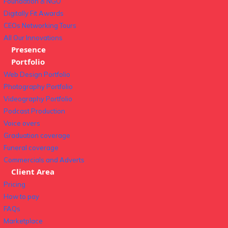
Foundation & NGO
Digitally Fit Awards
CEOs Networking Tours
All Our Innovations
Presence
Portfolio
Web Design Portfolio
Photography Portfolio
Videography Portfolio
Podcast Production
Voice overs
Graduation coverage
Funeral coverage
Commercials and Adverts
Client Area
Pricing
How to pay
FAQs
Marketplace