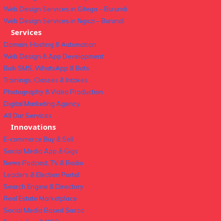
Web Design Services in Gitega – Burundi
Web Design Services in Ngozi – Burundi
Services
Domain, Hosting & Automation
Web Design & App Development
Bulk SMS, WhatsApp & Bots
Trainings, Classes & Intakes
Photography & Video Production
Digital Marketing Agency
All Our Services
Innovations
E-commerce Buy & Sell
Social Media App & Gigs
News Podcast, TV & Radio
Leaders & Election Portal
Search Engine & Directory
Real Estate Marketplace
Social Media Based Sacco