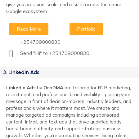
give you precision, scale, and results across the entire
Google ecosystem.
Read More
Portfolio
+254709000830
Send "Hi" to +254709000830
3. LinkedIn Ads
LinkedIn Ads
by
OraDMA
are tailored for B2B marketing,
recruitment, and professional brand visibility—placing your
message in front of decision-makers, industry leaders, and
professionals where it matters most. We create and
manage targeted ad campaigns including sponsored
content, InMail, and text ads that drive qualified leads,
boost brand authority, and support strategic business
growth. Whether you’re promoting services, hiring talent,