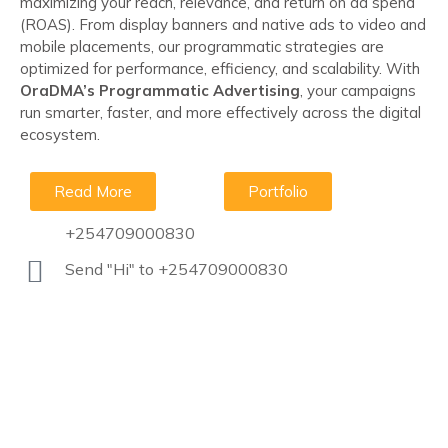
maximizing your reach, relevance, and return on ad spend
(ROAS). From display banners and native ads to video and
mobile placements, our programmatic strategies are
optimized for performance, efficiency, and scalability. With
OraDMA’s Programmatic Advertising
, your campaigns
run smarter, faster, and more effectively across the digital
ecosystem.
Read More
Portfolio
+254709000830
Send "Hi" to +254709000830