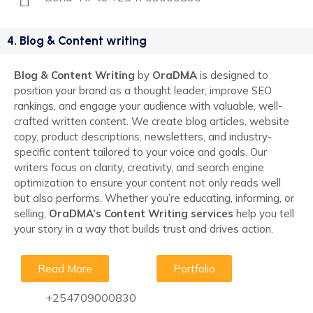
4. Blog & Content writing
Blog & Content Writing
by
OraDMA
is designed to
position your brand as a thought leader, improve SEO
rankings, and engage your audience with valuable, well-
crafted written content. We create blog articles, website
copy, product descriptions, newsletters, and industry-
specific content tailored to your voice and goals. Our
writers focus on clarity, creativity, and search engine
optimization to ensure your content not only reads well
but also performs. Whether you’re educating, informing, or
selling,
OraDMA’s Content Writing services
help you tell
your story in a way that builds trust and drives action.
Read More
Portfolio
+254709000830