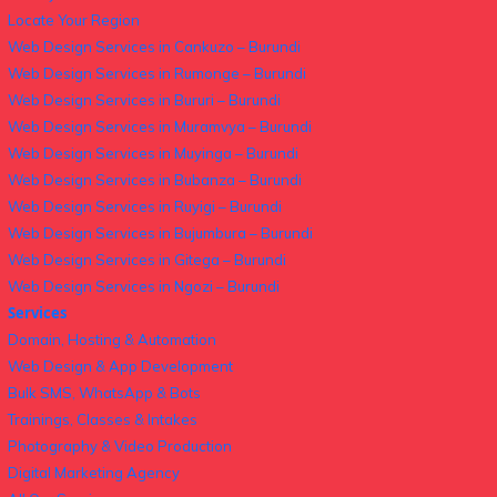
Locate Your Region
Web Design Services in Cankuzo – Burundi
Web Design Services in Rumonge – Burundi
Web Design Services in Bururi – Burundi
Web Design Services in Muramvya – Burundi
Web Design Services in Muyinga – Burundi
Web Design Services in Bubanza – Burundi
Web Design Services in Ruyigi – Burundi
Web Design Services in Bujumbura – Burundi
Web Design Services in Gitega – Burundi
Web Design Services in Ngozi – Burundi
Services
Domain, Hosting & Automation
Web Design & App Development
Bulk SMS, WhatsApp & Bots
Trainings, Classes & Intakes
Photography & Video Production
Digital Marketing Agency