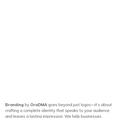
Branding
by
OraDMA
goes beyond just logos—it’s about
crafting a complete identity that speaks to your audience
and leaves a lasting impression. We help businesses