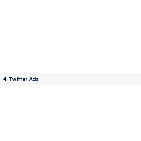
4. Twitter Ads