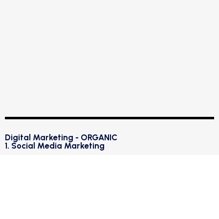
Digital Marketing - ORGANIC
1. Social Media Marketing