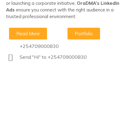
or launching a corporate initiative,
OraDMA’s LinkedIn
Ads
ensure you connect with the right audience in a
trusted professional environment.
Read More
Portfolio
+254709000830
Send "Hi" to +254709000830