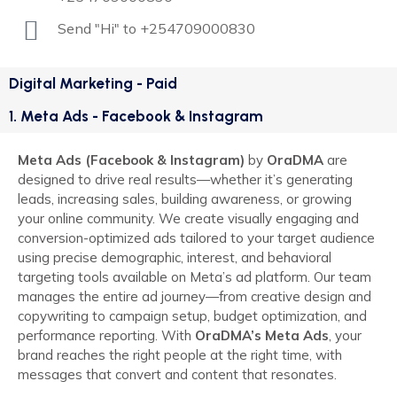
Send "Hi" to +254709000830
Digital Marketing - Paid
1. Meta Ads - Facebook & Instagram
Meta Ads (Facebook & Instagram)
by
OraDMA
are
designed to drive real results—whether it’s generating
leads, increasing sales, building awareness, or growing
your online community. We create visually engaging and
conversion-optimized ads tailored to your target audience
using precise demographic, interest, and behavioral
targeting tools available on Meta’s ad platform. Our team
manages the entire ad journey—from creative design and
copywriting to campaign setup, budget optimization, and
performance reporting. With
OraDMA’s Meta Ads
, your
brand reaches the right people at the right time, with
messages that convert and content that resonates.