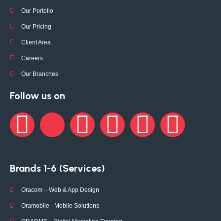
Our Portolio
Our Pricing
Client Area
Careers
Our Branches
Follow us on
Brands 1-6 (Services)
Oracom – Web & App Design
Oramobile - Mobile Solutions