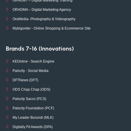
ORADMT – Digital Marketing Training
ORADMA – Digital Marketing Agency
OraMedia- Photography & Videography
Mybigorder - Online Shopping & Ecommerce Site
Brands 7-16 (Innovations)
KEOnline - Search Engine
Palscity - Social Media
DFTNews (DFT)
ODS Chap Chap (ODS)
Palscity Sacco (PCS)
Palscity Foundation (PCF)
My Leader Burundi (MLK)
Digitally Fit Awards (DFA)