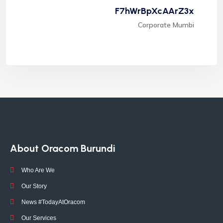
F7hWrBpXcAArZ3x
Corporate Mumbi
About Oracom Burundi
Who Are We
Our Story
News #TodayAtOracom
Our Services