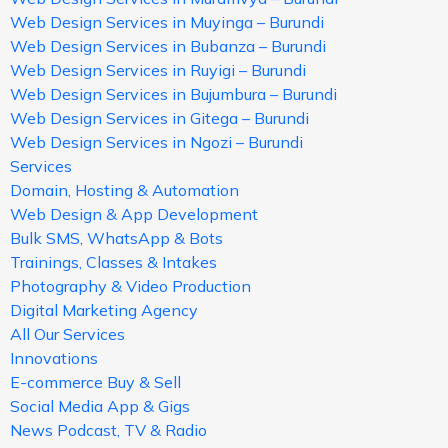
Web Design Services in Muyinga – Burundi
Web Design Services in Bubanza – Burundi
Web Design Services in Ruyigi – Burundi
Web Design Services in Bujumbura – Burundi
Web Design Services in Gitega – Burundi
Web Design Services in Ngozi – Burundi
Services
Domain, Hosting & Automation
Web Design & App Development
Bulk SMS, WhatsApp & Bots
Trainings, Classes & Intakes
Photography & Video Production
Digital Marketing Agency
All Our Services
Innovations
E-commerce Buy & Sell
Social Media App & Gigs
News Podcast, TV & Radio