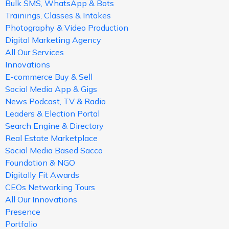
Bulk SMS, WhatsApp & Bots
Trainings, Classes & Intakes
Photography & Video Production
Digital Marketing Agency
All Our Services
Innovations
E-commerce Buy & Sell
Social Media App & Gigs
News Podcast, TV & Radio
Leaders & Election Portal
Search Engine & Directory
Real Estate Marketplace
Social Media Based Sacco
Foundation & NGO
Digitally Fit Awards
CEOs Networking Tours
All Our Innovations
Presence
Portfolio