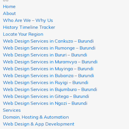
Home
About
Who Are We – Why Us
History Timeline Tracker
Locate Your Region
Web Design Services in Cankuzo – Burundi
Web Design Services in Rumonge – Burundi
Web Design Services in Bururi – Burundi
Web Design Services in Muramvya – Burundi
Web Design Services in Muyinga – Burundi
Web Design Services in Bubanza – Burundi
Web Design Services in Ruyigi – Burundi
Web Design Services in Bujumbura – Burundi
Web Design Services in Gitega – Burundi
Web Design Services in Ngozi – Burundi
Services
Domain, Hosting & Automation
Web Design & App Development