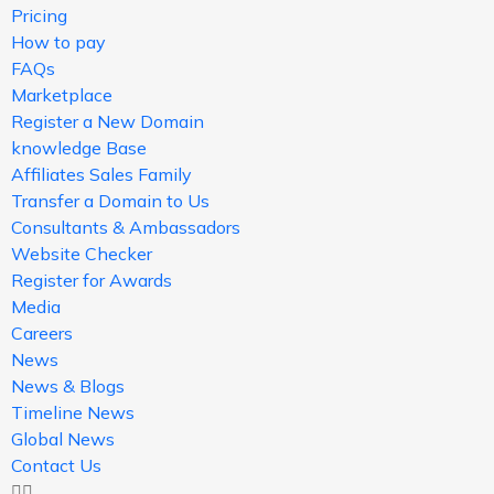
Pricing
How to pay
FAQs
Marketplace
Register a New Domain
knowledge Base
Affiliates Sales Family
Transfer a Domain to Us
Consultants & Ambassadors
Website Checker
Register for Awards
Media
Careers
News
News & Blogs
Timeline News
Global News
Contact Us