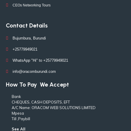
CEOs Networking Tours
Contact Details
Bujumbura, Burundi
+25779949021
WhatsApp "Hi" to +25779949021
info@oracomburundi.com
How To Pay
We Accept
Bank
CHEQUES, CASH DEPOSITS, EFT
A/C Name: ORACOM WEB SOLUTIONS LIMITED
Mpesa
Till ,Paybill
See All