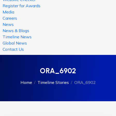
Register for Awards
Media
Careers
News
News & Blogs
Timeline News
Global News
Contact Us
ORA_6902
Home
Timeline Stories
ORA_6902