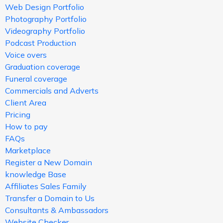
Web Design Portfolio
Photography Portfolio
Videography Portfolio
Podcast Production
Voice overs
Graduation coverage
Funeral coverage
Commercials and Adverts
Client Area
Pricing
How to pay
FAQs
Marketplace
Register a New Domain
knowledge Base
Affiliates Sales Family
Transfer a Domain to Us
Consultants & Ambassadors
Website Checker