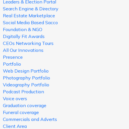
Leaders & Election Portal
Search Engine & Directory
Real Estate Marketplace
Social Media Based Sacco
Foundation & NGO
Digitally Fit Awards
CEOs Networking Tours
All Our Innovations
Presence
Portfolio
Web Design Portfolio
Photography Portfolio
Videography Portfolio
Podcast Production
Voice overs
Graduation coverage
Funeral coverage
Commercials and Adverts
Client Area