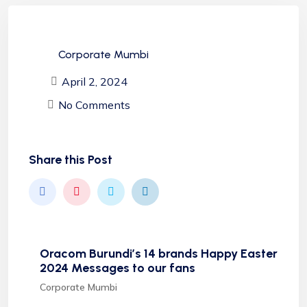
Corporate Mumbi
April 2, 2024
No Comments
Share this Post
Oracom Burundi’s 14 brands Happy Easter
2024 Messages to our fans
Corporate Mumbi