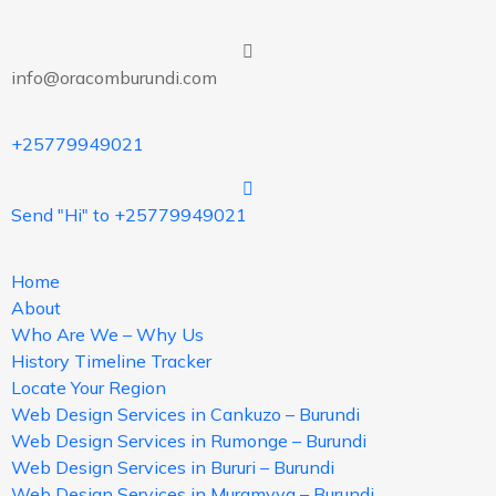
info@oracomburundi.com
+25779949021
Send "Hi" to +25779949021
Home
About
Who Are We – Why Us
History Timeline Tracker
Locate Your Region
Web Design Services in Cankuzo – Burundi
Web Design Services in Rumonge – Burundi
Web Design Services in Bururi – Burundi
Web Design Services in Muramvya – Burundi