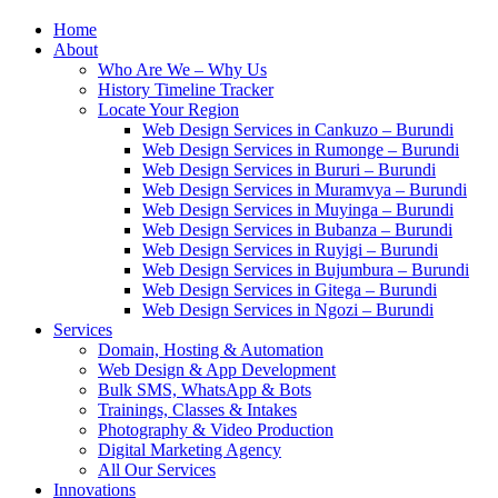
Home
About
Who Are We – Why Us
History Timeline Tracker
Locate Your Region
Web Design Services in Cankuzo – Burundi
Web Design Services in Rumonge – Burundi
Web Design Services in Bururi – Burundi
Web Design Services in Muramvya – Burundi
Web Design Services in Muyinga – Burundi
Web Design Services in Bubanza – Burundi
Web Design Services in Ruyigi – Burundi
Web Design Services in Bujumbura – Burundi
Web Design Services in Gitega – Burundi
Web Design Services in Ngozi – Burundi
Services
Domain, Hosting & Automation
Web Design & App Development
Bulk SMS, WhatsApp & Bots
Trainings, Classes & Intakes
Photography & Video Production
Digital Marketing Agency
All Our Services
Innovations