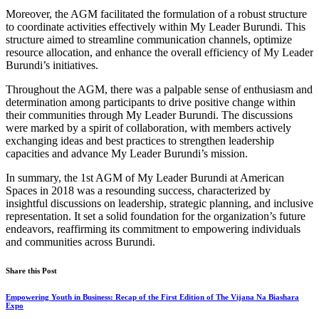
Moreover, the AGM facilitated the formulation of a robust structure
to coordinate activities effectively within My Leader Burundi. This
structure aimed to streamline communication channels, optimize
resource allocation, and enhance the overall efficiency of My Leader
Burundi’s initiatives.
Throughout the AGM, there was a palpable sense of enthusiasm and
determination among participants to drive positive change within
their communities through My Leader Burundi. The discussions
were marked by a spirit of collaboration, with members actively
exchanging ideas and best practices to strengthen leadership
capacities and advance My Leader Burundi’s mission.
In summary, the 1st AGM of My Leader Burundi at American
Spaces in 2018 was a resounding success, characterized by
insightful discussions on leadership, strategic planning, and inclusive
representation. It set a solid foundation for the organization’s future
endeavors, reaffirming its commitment to empowering individuals
and communities across Burundi.
Share this Post
Empowering Youth in Business: Recap of the First Edition of The Vijana Na Biashara
Expo