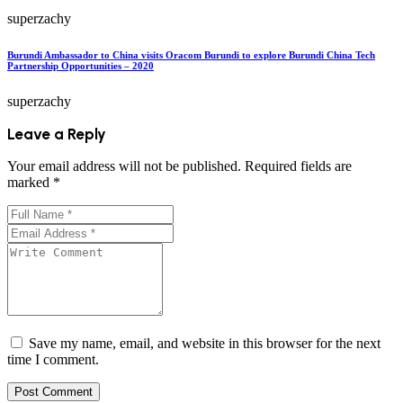
superzachy
Burundi Ambassador to China visits Oracom Burundi to explore Burundi China Tech
Partnership Opportunities – 2020
superzachy
Leave a Reply
Your email address will not be published.
Required fields are
marked
*
Save my name, email, and website in this browser for the next
time I comment.