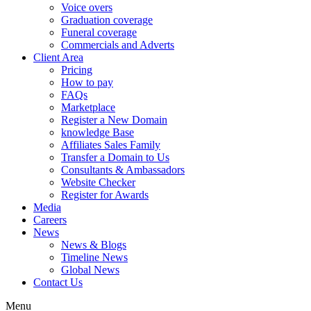
Voice overs
Graduation coverage
Funeral coverage
Commercials and Adverts
Client Area
Pricing
How to pay
FAQs
Marketplace
Register a New Domain
knowledge Base
Affiliates Sales Family
Transfer a Domain to Us
Consultants & Ambassadors
Website Checker
Register for Awards
Media
Careers
News
News & Blogs
Timeline News
Global News
Contact Us
Menu