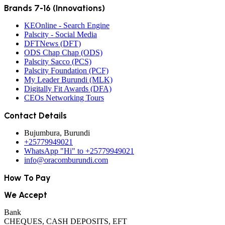
Brands 7-16 (Innovations)
KEOnline - Search Engine
Palscity - Social Media
DFTNews (DFT)
ODS Chap Chap (ODS)
Palscity Sacco (PCS)
Palscity Foundation (PCF)
My Leader Burundi (MLK)
Digitally Fit Awards (DFA)
CEOs Networking Tours
Contact Details
Bujumbura, Burundi
+25779949021
WhatsApp "Hi" to +25779949021
info@oracomburundi.com
How To Pay
We Accept
Bank
CHEQUES, CASH DEPOSITS, EFT