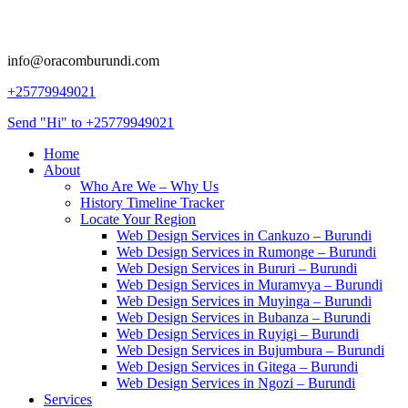
info@oracomburundi.com
+25779949021
Send "Hi" to +25779949021
Home
About
Who Are We – Why Us
History Timeline Tracker
Locate Your Region
Web Design Services in Cankuzo – Burundi
Web Design Services in Rumonge – Burundi
Web Design Services in Bururi – Burundi
Web Design Services in Muramvya – Burundi
Web Design Services in Muyinga – Burundi
Web Design Services in Bubanza – Burundi
Web Design Services in Ruyigi – Burundi
Web Design Services in Bujumbura – Burundi
Web Design Services in Gitega – Burundi
Web Design Services in Ngozi – Burundi
Services