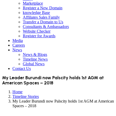
Marketplace
Register a New Domain
knowledge Base
Affiliates Sales Family
Transfer a Domain to Us
Consultants & Ambassadors
Website Checker
Register for Awards
Media
Careers
News
News & Blogs
Timeline News
Global News
Contact Us
My Leader Burundi now Palscity holds 1st AGM at
American Spaces – 2018
Home
Timeline Stories
My Leader Burundi now Palscity holds 1st AGM at American
Spaces – 2018