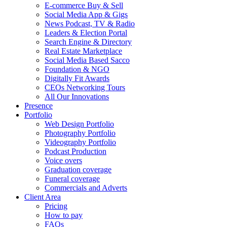
E-commerce Buy & Sell
Social Media App & Gigs
News Podcast, TV & Radio
Leaders & Election Portal
Search Engine & Directory
Real Estate Marketplace
Social Media Based Sacco
Foundation & NGO
Digitally Fit Awards
CEOs Networking Tours
All Our Innovations
Presence
Portfolio
Web Design Portfolio
Photography Portfolio
Videography Portfolio
Podcast Production
Voice overs
Graduation coverage
Funeral coverage
Commercials and Adverts
Client Area
Pricing
How to pay
FAQs