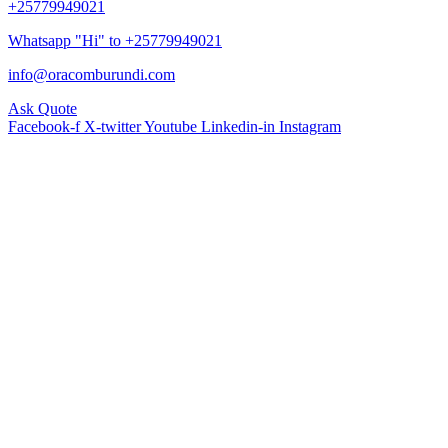
+25779949021
Whatsapp "Hi" to +25779949021
info@oracomburundi.com
Ask Quote
Facebook-f
X-twitter
Youtube
Linkedin-in
Instagram