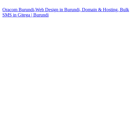
Oracom Burundi-Web Design in Burundi, Domain & Hosting, Bulk
SMS in Gitega | Burundi