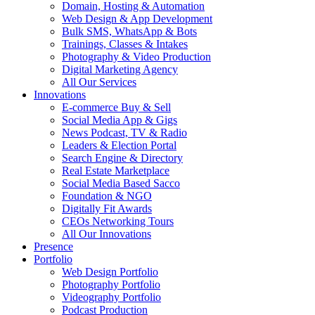
Domain, Hosting & Automation
Web Design & App Development
Bulk SMS, WhatsApp & Bots
Trainings, Classes & Intakes
Photography & Video Production
Digital Marketing Agency
All Our Services
Innovations
E-commerce Buy & Sell
Social Media App & Gigs
News Podcast, TV & Radio
Leaders & Election Portal
Search Engine & Directory
Real Estate Marketplace
Social Media Based Sacco
Foundation & NGO
Digitally Fit Awards
CEOs Networking Tours
All Our Innovations
Presence
Portfolio
Web Design Portfolio
Photography Portfolio
Videography Portfolio
Podcast Production