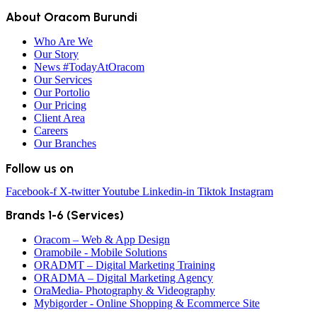
About Oracom Burundi
Who Are We
Our Story
News #TodayAtOracom
Our Services
Our Portolio
Our Pricing
Client Area
Careers
Our Branches
Follow us on
Facebook-f
X-twitter
Youtube
Linkedin-in
Tiktok
Instagram
Brands 1-6 (Services)
Oracom – Web & App Design
Oramobile - Mobile Solutions
ORADMT – Digital Marketing Training
ORADMA – Digital Marketing Agency
OraMedia- Photography & Videography
Mybigorder - Online Shopping & Ecommerce Site