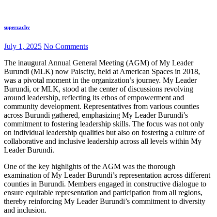
superzachy
July 1, 2025
No Comments
The inaugural Annual General Meeting (AGM) of My Leader
Burundi (MLK) now Palscity, held at American Spaces in 2018,
was a pivotal moment in the organization’s journey. My Leader
Burundi, or MLK, stood at the center of discussions revolving
around leadership, reflecting its ethos of empowerment and
community development. Representatives from various counties
across Burundi gathered, emphasizing My Leader Burundi’s
commitment to fostering leadership skills. The focus was not only
on individual leadership qualities but also on fostering a culture of
collaborative and inclusive leadership across all levels within My
Leader Burundi.
One of the key highlights of the AGM was the thorough
examination of My Leader Burundi’s representation across different
counties in Burundi. Members engaged in constructive dialogue to
ensure equitable representation and participation from all regions,
thereby reinforcing My Leader Burundi’s commitment to diversity
and inclusion.