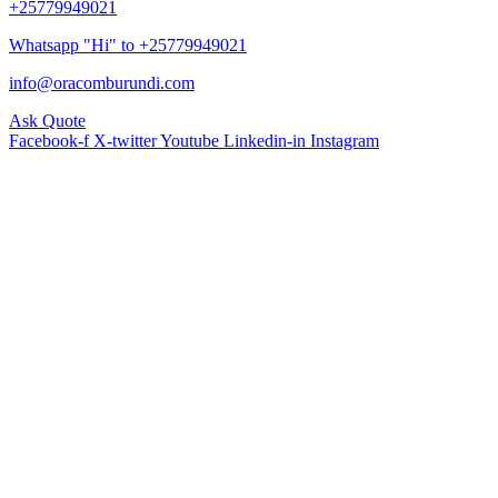
+25779949021
Whatsapp "Hi" to +25779949021
info@oracomburundi.com
Ask Quote
Facebook-f
X-twitter
Youtube
Linkedin-in
Instagram