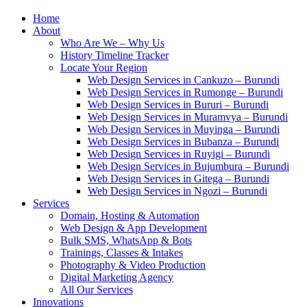
Home
About
Who Are We – Why Us
History Timeline Tracker
Locate Your Region
Web Design Services in Cankuzo – Burundi
Web Design Services in Rumonge – Burundi
Web Design Services in Bururi – Burundi
Web Design Services in Muramvya – Burundi
Web Design Services in Muyinga – Burundi
Web Design Services in Bubanza – Burundi
Web Design Services in Ruyigi – Burundi
Web Design Services in Bujumbura – Burundi
Web Design Services in Gitega – Burundi
Web Design Services in Ngozi – Burundi
Services
Domain, Hosting & Automation
Web Design & App Development
Bulk SMS, WhatsApp & Bots
Trainings, Classes & Intakes
Photography & Video Production
Digital Marketing Agency
All Our Services
Innovations