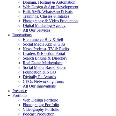
Domain, Hosting & Automation
Web Design & App Development
Bulk SMS, WhatsApp & Bots
Trainings, Classes & Intakes
Photography & Video Production
Digital Marketing Agency
All Our Services
Innovations
E-commerce Buy & Sell
Social Media App & Gigs
News Podcast, TV & Radio
Leaders & Election Portal
Search Engine & Directory
Real Estate Marketplace
Social Media Based Sacco
Foundation & NGO
Digitally Fit Awards
CEOs Networking Tours
All Our Innovations
Presence
Portfolio
Web Design Portfolio
Photography Portfolio
Videography Portfolio
Podcast Production