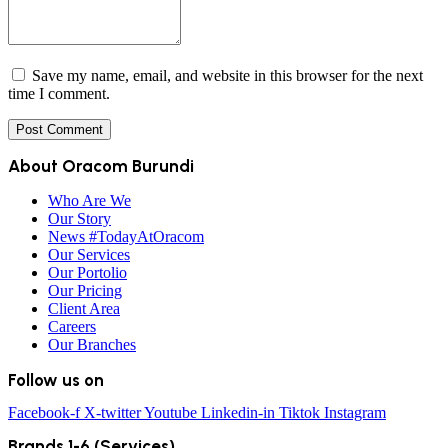
Save my name, email, and website in this browser for the next
time I comment.
About Oracom Burundi
Who Are We
Our Story
News #TodayAtOracom
Our Services
Our Portolio
Our Pricing
Client Area
Careers
Our Branches
Follow us on
Facebook-f
X-twitter
Youtube
Linkedin-in
Tiktok
Instagram
Brands 1-6 (Services)