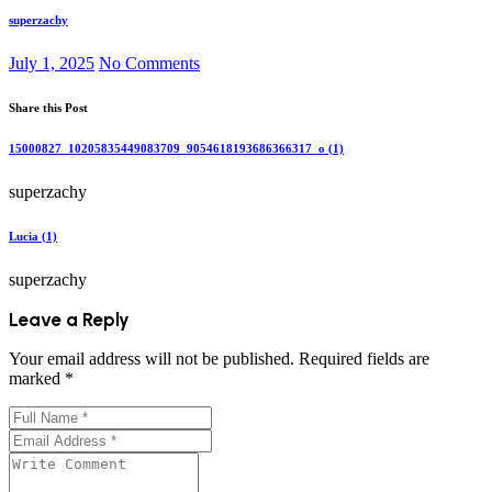
superzachy
July 1, 2025
No Comments
Share this Post
15000827_10205835449083709_9054618193686366317_o (1)
superzachy
Lucia (1)
superzachy
Leave a Reply
Your email address will not be published.
Required fields are
marked
*