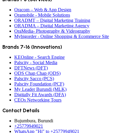
Oracom – Web & App Design
Oramobile - Mobile Solutions
ORADMT – Digital Marketing Training
ORADMA – Digital Marketing Agency
OraMedia- Photography & Videography
Mybigorder - Online Shopping & Ecommerce Site
Brands 7-16 (Innovations)
KEOnline - Search Engine
Palscity - Social Media
DFTNews (DFT)
ODS Chap Chap (ODS)
Palscity Sacco (PCS)
Palscity Foundation (PCF)
My Leader Burundi (MLK)
Digitally Fit Awards (DFA)
CEOs Networking Tours
Contact Details
Bujumbura, Burundi
+25779949021
WhatsApp "Hi" to +25779949021