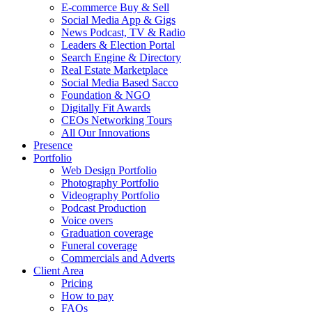
E-commerce Buy & Sell
Social Media App & Gigs
News Podcast, TV & Radio
Leaders & Election Portal
Search Engine & Directory
Real Estate Marketplace
Social Media Based Sacco
Foundation & NGO
Digitally Fit Awards
CEOs Networking Tours
All Our Innovations
Presence
Portfolio
Web Design Portfolio
Photography Portfolio
Videography Portfolio
Podcast Production
Voice overs
Graduation coverage
Funeral coverage
Commercials and Adverts
Client Area
Pricing
How to pay
FAQs