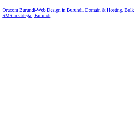
Oracom Burundi-Web Design in Burundi, Domain & Hosting, Bulk
SMS in Gitega | Burundi