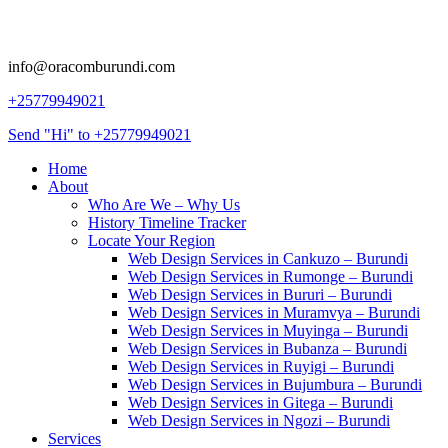
info@oracomburundi.com
+25779949021
Send "Hi" to +25779949021
Home
About
Who Are We – Why Us
History Timeline Tracker
Locate Your Region
Web Design Services in Cankuzo – Burundi
Web Design Services in Rumonge – Burundi
Web Design Services in Bururi – Burundi
Web Design Services in Muramvya – Burundi
Web Design Services in Muyinga – Burundi
Web Design Services in Bubanza – Burundi
Web Design Services in Ruyigi – Burundi
Web Design Services in Bujumbura – Burundi
Web Design Services in Gitega – Burundi
Web Design Services in Ngozi – Burundi
Services