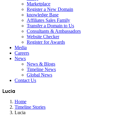
Marketplace
Register a New Domain
knowledge Base
Affiliates Sales Family
Transfer a Domain to Us
Consultants & Ambassadors
Website Checker
Register for Awards
Media
Careers
News
News & Blogs
Timeline News
Global News
Contact Us
Lucia
Home
Timeline Stories
Lucia