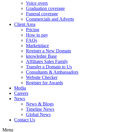
Voice overs
Graduation coverage
Funeral coverage
Commercials and Adverts
Client Area
Pricing
How to pay
FAQs
Marketplace
Register a New Domain
knowledge Base
Affiliates Sales Family
Transfer a Domain to Us
Consultants & Ambassadors
Website Checker
Register for Awards
Media
Careers
News
News & Blogs
Timeline News
Global News
Contact Us
Menu