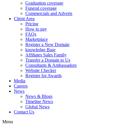
Graduation coverage
Funeral coverage
Commercials and Adverts
Client Area
Pricing
How to pay
FAQs
Marketplace
Register a New Domain
knowledge Base
Affiliates Sales Family
Transfer a Domain to Us
Consultants & Ambassadors
Website Checker
Register for Awards
Media
Careers
News
News & Blogs
Timeline News
Global News
Contact Us
Menu