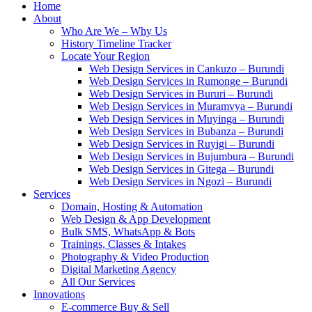
Home
About
Who Are We – Why Us
History Timeline Tracker
Locate Your Region
Web Design Services in Cankuzo – Burundi
Web Design Services in Rumonge – Burundi
Web Design Services in Bururi – Burundi
Web Design Services in Muramvya – Burundi
Web Design Services in Muyinga – Burundi
Web Design Services in Bubanza – Burundi
Web Design Services in Ruyigi – Burundi
Web Design Services in Bujumbura – Burundi
Web Design Services in Gitega – Burundi
Web Design Services in Ngozi – Burundi
Services
Domain, Hosting & Automation
Web Design & App Development
Bulk SMS, WhatsApp & Bots
Trainings, Classes & Intakes
Photography & Video Production
Digital Marketing Agency
All Our Services
Innovations
E-commerce Buy & Sell