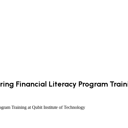
ing Financial Literacy Program Traini
gram Training at Qubit Institute of Technology