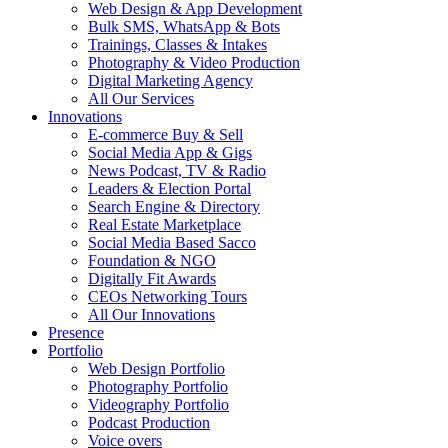
Web Design & App Development
Bulk SMS, WhatsApp & Bots
Trainings, Classes & Intakes
Photography & Video Production
Digital Marketing Agency
All Our Services
Innovations
E-commerce Buy & Sell
Social Media App & Gigs
News Podcast, TV & Radio
Leaders & Election Portal
Search Engine & Directory
Real Estate Marketplace
Social Media Based Sacco
Foundation & NGO
Digitally Fit Awards
CEOs Networking Tours
All Our Innovations
Presence
Portfolio
Web Design Portfolio
Photography Portfolio
Videography Portfolio
Podcast Production
Voice overs