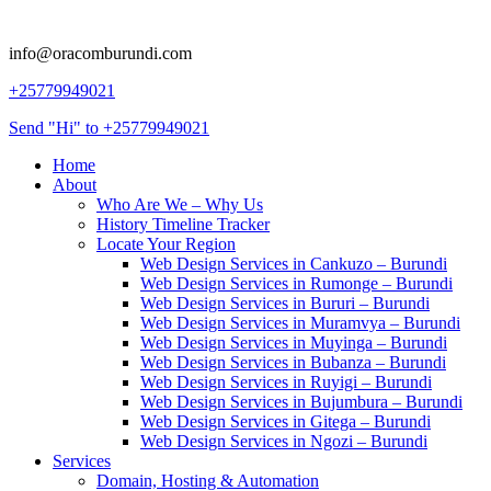
info@oracomburundi.com
+25779949021
Send "Hi" to +25779949021
Home
About
Who Are We – Why Us
History Timeline Tracker
Locate Your Region
Web Design Services in Cankuzo – Burundi
Web Design Services in Rumonge – Burundi
Web Design Services in Bururi – Burundi
Web Design Services in Muramvya – Burundi
Web Design Services in Muyinga – Burundi
Web Design Services in Bubanza – Burundi
Web Design Services in Ruyigi – Burundi
Web Design Services in Bujumbura – Burundi
Web Design Services in Gitega – Burundi
Web Design Services in Ngozi – Burundi
Services
Domain, Hosting & Automation