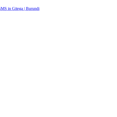
MS in Gitega | Burundi