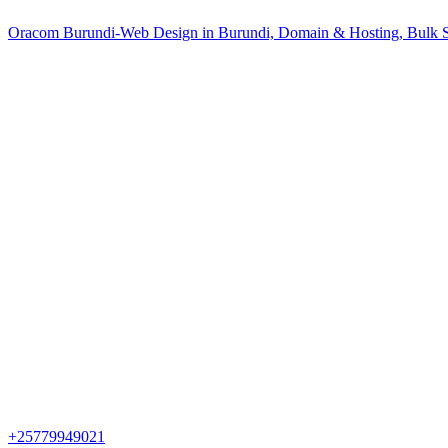
Oracom Burundi-Web Design in Burundi, Domain & Hosting, Bulk S
+25779949021