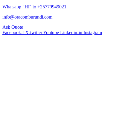
Whatsapp "Hi" to +25779949021
info@oracomburundi.com
Ask Quote
Facebook-f
X-twitter
Youtube
Linkedin-in
Instagram