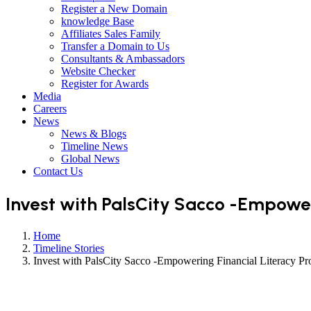
Register a New Domain
knowledge Base
Affiliates Sales Family
Transfer a Domain to Us
Consultants & Ambassadors
Website Checker
Register for Awards
Media
Careers
News
News & Blogs
Timeline News
Global News
Contact Us
Invest with PalsCity Sacco -Empower
Home
Timeline Stories
Invest with PalsCity Sacco -Empowering Financial Literacy Pro