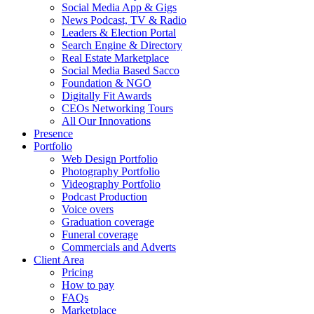
Social Media App & Gigs
News Podcast, TV & Radio
Leaders & Election Portal
Search Engine & Directory
Real Estate Marketplace
Social Media Based Sacco
Foundation & NGO
Digitally Fit Awards
CEOs Networking Tours
All Our Innovations
Presence
Portfolio
Web Design Portfolio
Photography Portfolio
Videography Portfolio
Podcast Production
Voice overs
Graduation coverage
Funeral coverage
Commercials and Adverts
Client Area
Pricing
How to pay
FAQs
Marketplace