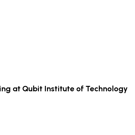
ng at Qubit Institute of Technology