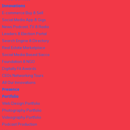
Innovations
E-commerce Buy & Sell
Social Media App & Gigs
News Podcast, TV & Radio
Leaders & Election Portal
Search Engine & Directory
Real Estate Marketplace
Social Media Based Sacco
Foundation & NGO
Digitally Fit Awards
CEOs Networking Tours
All Our Innovations
Presence
Portfolio
Web Design Portfolio
Photography Portfolio
Videography Portfolio
Podcast Production