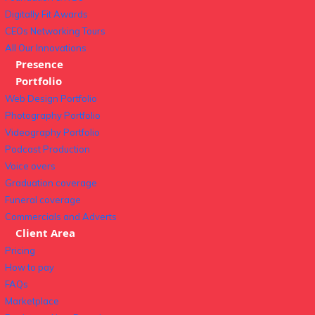
Digitally Fit Awards
CEOs Networking Tours
All Our Innovations
Presence
Portfolio
Web Design Portfolio
Photography Portfolio
Videography Portfolio
Podcast Production
Voice overs
Graduation coverage
Funeral coverage
Commercials and Adverts
Client Area
Pricing
How to pay
FAQs
Marketplace