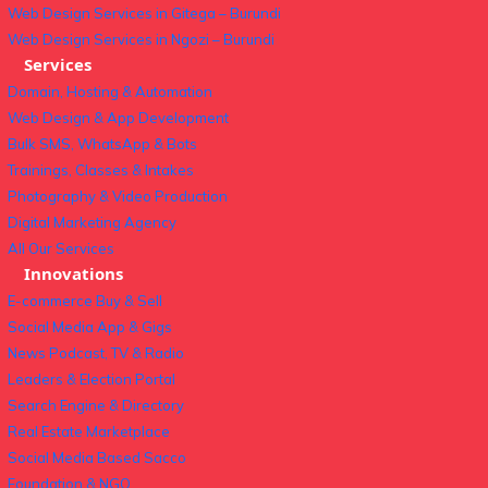
Web Design Services in Gitega – Burundi
Web Design Services in Ngozi – Burundi
Services
Domain, Hosting & Automation
Web Design & App Development
Bulk SMS, WhatsApp & Bots
Trainings, Classes & Intakes
Photography & Video Production
Digital Marketing Agency
All Our Services
Innovations
E-commerce Buy & Sell
Social Media App & Gigs
News Podcast, TV & Radio
Leaders & Election Portal
Search Engine & Directory
Real Estate Marketplace
Social Media Based Sacco
Foundation & NGO