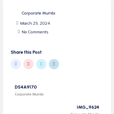
Corporate Mumbi
March 25, 2024
No Comments
Share this Post
DS4A9170
Corporate Mumbi
IMG_9624