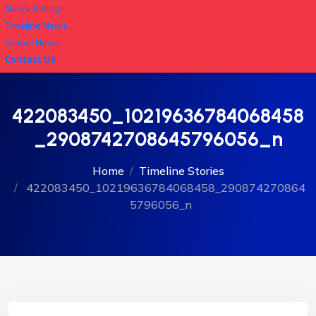
News & Blogs
Timeline News
Global News
Contact Us
422083450_10219636784068458
_2908742708645796056_n
Home
Timeline Stories
422083450_10219636784068458_290874270864
5796056_n