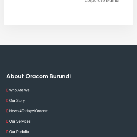
Corporate Mumbi
About Oracom Burundi
Who Are We
Our Story
News #TodayAtOracom
Our Services
Our Portolio