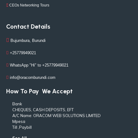
CEOs Networking Tours
Contact Details
Bujumbura, Burundi
+25779949021
WhatsApp "Hi" to +25779949021
info@oracomburundi.com
How To Pay
We Accept
Bank
CHEQUES, CASH DEPOSITS, EFT
A/C Name: ORACOM WEB SOLUTIONS LIMITED
Mpesa
Till ,Paybill