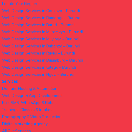
Locate Your Region
Web Design Services in Cankuzo – Burundi
Web Design Services in Rumonge – Burundi
Web Design Services in Bururi – Burundi
Web Design Services in Muramvya – Burundi
Web Design Services in Muyinga – Burundi
Web Design Services in Bubanza – Burundi
Web Design Services in Ruyigi – Burundi
Web Design Services in Bujumbura – Burundi
Web Design Services in Gitega – Burundi
Web Design Services in Ngozi – Burundi
Services
Domain, Hosting & Automation
Web Design & App Development
Bulk SMS, WhatsApp & Bots
Trainings, Classes & Intakes
Photography & Video Production
Digital Marketing Agency
All Our Services