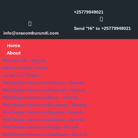
+25779949021
Send "Hi" to +25779949021
info@oracomburundi.com
Home
About
Who Are We – Why Us
History Timeline Tracker
Locate Your Region
Web Design Services in Cankuzo – Burundi
Web Design Services in Rumonge – Burundi
Web Design Services in Bururi – Burundi
Web Design Services in Muramvya – Burundi
Web Design Services in Muyinga – Burundi
Web Design Services in Bubanza – Burundi
Web Design Services in Ruyigi – Burundi
Web Design Services in Bujumbura – Burundi