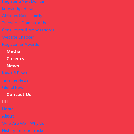
Register a New Domain
knowledge Base
Affiliates Sales Family
Transfer a Domain to Us
Consultants & Ambassadors
Website Checker
Register for Awards
Media
Careers
News
News & Blogs
Timeline News
Global News
Contact Us
Home
About
Who Are We – Why Us
History Timeline Tracker