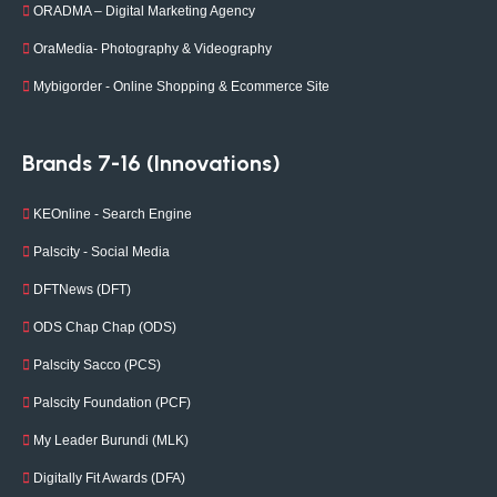
ORADMA – Digital Marketing Agency
OraMedia- Photography & Videography
Mybigorder - Online Shopping & Ecommerce Site
Brands 7-16 (Innovations)
KEOnline - Search Engine
Palscity - Social Media
DFTNews (DFT)
ODS Chap Chap (ODS)
Palscity Sacco (PCS)
Palscity Foundation (PCF)
My Leader Burundi (MLK)
Digitally Fit Awards (DFA)