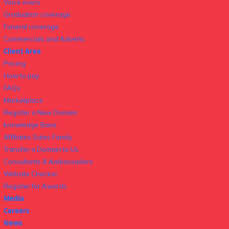
Voice overs
Graduation coverage
Funeral coverage
Commercials and Adverts
Client Area
Pricing
How to pay
FAQs
Marketplace
Register a New Domain
knowledge Base
Affiliates Sales Family
Transfer a Domain to Us
Consultants & Ambassadors
Website Checker
Register for Awards
Media
Careers
News