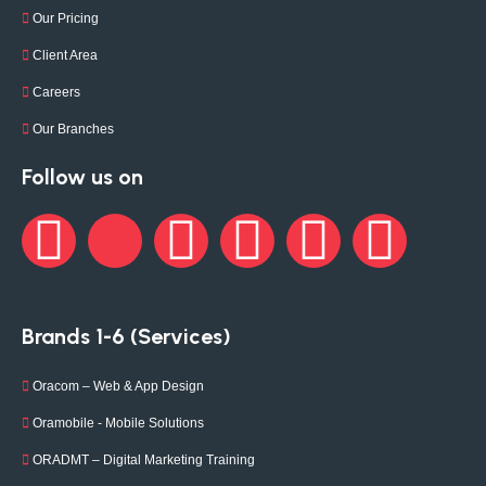
Our Pricing
Client Area
Careers
Our Branches
Follow us on
Brands 1-6 (Services)
Oracom – Web & App Design
Oramobile - Mobile Solutions
ORADMT – Digital Marketing Training