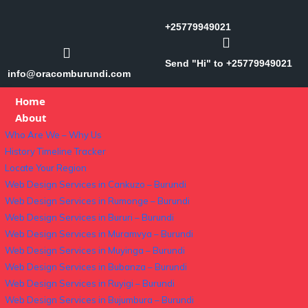
+25779949021
Send "Hi" to +25779949021
info@oracomburundi.com
Home
About
Who Are We – Why Us
History Timeline Tracker
Locate Your Region
Web Design Services in Cankuzo – Burundi
Web Design Services in Rumonge – Burundi
Web Design Services in Bururi – Burundi
Web Design Services in Muramvya – Burundi
Web Design Services in Muyinga – Burundi
Web Design Services in Bubanza – Burundi
Web Design Services in Ruyigi – Burundi
Web Design Services in Bujumbura – Burundi