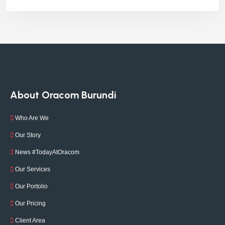
About Oracom Burundi
Who Are We
Our Story
News #TodayAtOracom
Our Services
Our Portolio
Our Pricing
Client Area