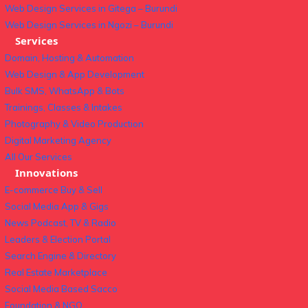
Web Design Services in Gitega – Burundi
Web Design Services in Ngozi – Burundi
Services
Domain, Hosting & Automation
Web Design & App Development
Bulk SMS, WhatsApp & Bots
Trainings, Classes & Intakes
Photography & Video Production
Digital Marketing Agency
All Our Services
Innovations
E-commerce Buy & Sell
Social Media App & Gigs
News Podcast, TV & Radio
Leaders & Election Portal
Search Engine & Directory
Real Estate Marketplace
Social Media Based Sacco
Foundation & NGO