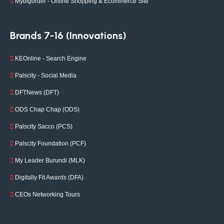
Mybigorder - Online Shopping & Ecommerce Site
Brands 7-16 (Innovations)
KEOnline - Search Engine
Palscity - Social Media
DFTNews (DFT)
ODS Chap Chap (ODS)
Palscity Sacco (PCS)
Palscity Foundation (PCF)
My Leader Burundi (MLK)
Digitally Fit Awards (DFA)
CEOs Networking Tours