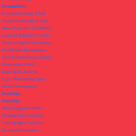
Innovations
E-commerce Buy & Sell
Social Media App & Gigs
News Podcast, TV & Radio
Leaders & Election Portal
Search Engine & Directory
Real Estate Marketplace
Social Media Based Sacco
Foundation & NGO
Digitally Fit Awards
CEOs Networking Tours
All Our Innovations
Presence
Portfolio
Web Design Portfolio
Photography Portfolio
Videography Portfolio
Podcast Production