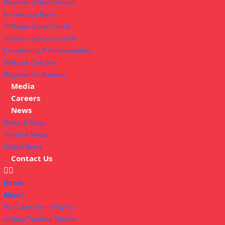
Register a New Domain
knowledge Base
Affiliates Sales Family
Transfer a Domain to Us
Consultants & Ambassadors
Website Checker
Register for Awards
Media
Careers
News
News & Blogs
Timeline News
Global News
Contact Us
Home
About
Who Are We – Why Us
History Timeline Tracker