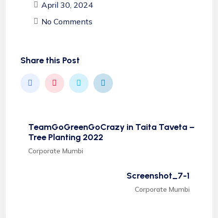
April 30, 2024
No Comments
Share this Post
TeamGoGreenGoCrazy in Taita Taveta –
Tree Planting 2022
Corporate Mumbi
Screenshot_7-1
Corporate Mumbi