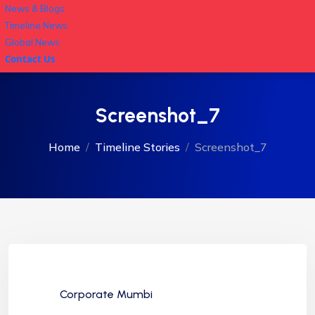
News & Blogs
Timeline News
Global News
Contact Us
Screenshot_7
Home
Timeline Stories
Screenshot_7
Corporate Mumbi