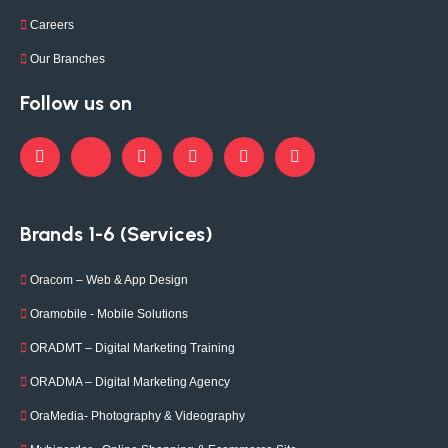
Careers
Our Branches
Follow us on
Brands 1-6 (Services)
Oracom – Web & App Design
Oramobile - Mobile Solutions
ORADMT – Digital Marketing Training
ORADMA – Digital Marketing Agency
OraMedia- Photography & Videography