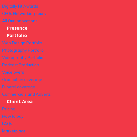
Digitally Fit Awards
CEOs Networking Tours
All Our Innovations
Presence
Portfolio
Web Design Portfolio
Photography Portfolio
Videography Portfolio
Podcast Production
Voice overs
Graduation coverage
Funeral coverage
Commercials and Adverts
Client Area
Pricing
How to pay
FAQs
Marketplace