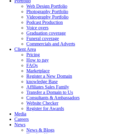
Portfolio
Web Design Portfolio
Photography Portfolio
Videography Portfolio
Podcast Production
Voice overs
Graduation coverage
Funeral coverage
Commercials and Adverts
Client Area
Pricing
How to pay
FAQs
Marketplace
Register a New Domain
knowledge Base
Affiliates Sales Family
Transfer a Domain to Us
Consultants & Ambassadors
Website Checker
Register for Awards
Media
Careers
News
News & Blogs