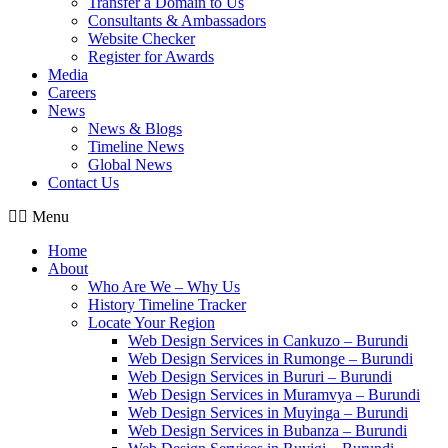
Transfer a Domain to Us
Consultants & Ambassadors
Website Checker
Register for Awards
Media
Careers
News
News & Blogs
Timeline News
Global News
Contact Us
Menu
Home
About
Who Are We – Why Us
History Timeline Tracker
Locate Your Region
Web Design Services in Cankuzo – Burundi
Web Design Services in Rumonge – Burundi
Web Design Services in Bururi – Burundi
Web Design Services in Muramvya – Burundi
Web Design Services in Muyinga – Burundi
Web Design Services in Bubanza – Burundi