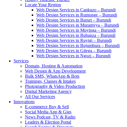
Locate Your Region
Web Design Services in Cankuzo – Burundi
Web Design Services in Rumonge – Burundi
Web Design Services in Bururi – Burundi
Web Design Services in Muramvya – Burundi
Web Design Services in Muyinga – Burundi
Web Design Services in Bubanza – Burundi
Web Design Services in Ruyigi – Burundi
Web Design Services in Bujumbura – Burundi
Web Design Services in Gitega – Burundi
Web Design Services in Ngozi – Burundi
Services
Domain, Hosting & Automation
Web Design & App Development
Bulk SMS, WhatsApp & Bots
Trainings, Classes & Intakes
Photography & Video Production
Digital Marketing Agency
All Our Services
Innovations
E-commerce Buy & Sell
Social Media App & Gigs
News Podcast, TV & Radio
Leaders & Election Portal