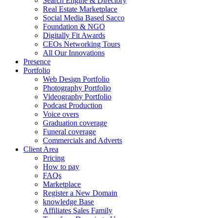
Search Engine & Directory
Real Estate Marketplace
Social Media Based Sacco
Foundation & NGO
Digitally Fit Awards
CEOs Networking Tours
All Our Innovations
Presence
Portfolio
Web Design Portfolio
Photography Portfolio
Videography Portfolio
Podcast Production
Voice overs
Graduation coverage
Funeral coverage
Commercials and Adverts
Client Area
Pricing
How to pay
FAQs
Marketplace
Register a New Domain
knowledge Base
Affiliates Sales Family