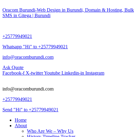
Oracom Burundi-Web Design in Burundi, Domain & Hosting, Bulk
SMS in Gitega | Burundi
+25779949021
Whatsapp "Hi" to +25779949021
info@oracomburundi.com
Ask Quote
Facebook-f
X-twitter
Youtube
Linkedin-in
Instagram
info@oracomburundi.com
+25779949021
Send "Hi" to +25779949021
Home
About
Who Are We – Why Us
History Timeline Tracker