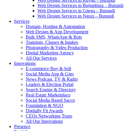
Web Design Services in Ruyigi – Burundi
Web Design Services in Bujumbura – Burundi
Web Design Services in Gitega – Burundi
Web Design Services in Ngozi – Burundi
Services
Domain, Hosting & Automation
Web Design & App Development
Bulk SMS, WhatsApp & Bots
Trainings, Classes & Intakes
Photography & Video Production
Digital Marketing Agency
All Our Services
Innovations
E-commerce Buy & Sell
Social Media App & Gigs
News Podcast, TV & Radio
Leaders & Election Portal
Search Engine & Directory
Real Estate Marketplace
Social Media Based Sacco
Foundation & NGO
Digitally Fit Awards
CEOs Networking Tours
All Our Innovations
Presence