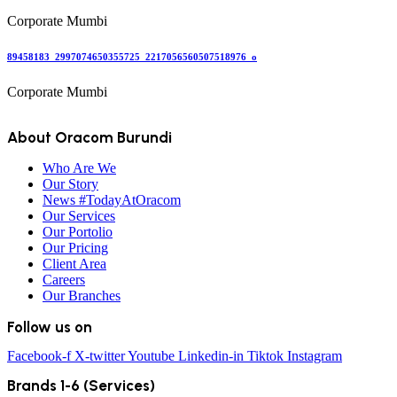
Corporate Mumbi
89458183_2997074650355725_2217056560507518976_o
Corporate Mumbi
About Oracom Burundi
Who Are We
Our Story
News #TodayAtOracom
Our Services
Our Portolio
Our Pricing
Client Area
Careers
Our Branches
Follow us on
Facebook-f
X-twitter
Youtube
Linkedin-in
Tiktok
Instagram
Brands 1-6 (Services)