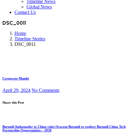
Timeline News
Global News
Contact Us
DSC_0011
Home
Timeline Stories
DSC_0011
Corporate Mumbi
April 29, 2024
No Comments
Share this Post
Burundi Ambassador to China visits Oracom Burundi to explore Burundi China Tech
Partnership Opportunities – 2020