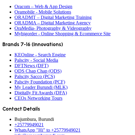
Oracom – Web & App Design
Oramobile - Mobile Solutions
ORADMT – Digital Marketing Training
ORADMA – Digital Marketing Agency
OraMedia- Photography & Videography
Mybigorder - Online Shopping & Ecommerce Site
Brands 7-16 (Innovations)
KEOnline - Search Engine
Palscity - Social Media
DFTNews (DFT)
ODS Chap Chap (ODS)
Palscity Sacco (PCS)
Palscity Foundation (PCF)
My Leader Burundi (MLK)
Digitally Fit Awards (DFA)
CEOs Networking Tours
Contact Details
Bujumbura, Burundi
+25779949021
WhatsApp "Hi" to +25779949021