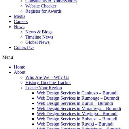
Consultants & Ambassadors
Website Checker
Register for Awards
Media
Careers
News
News & Blogs
Timeline News
Global News
Contact Us
Menu
Home
About
Who Are We – Why Us
History Timeline Tracker
Locate Your Region
Web Design Services in Cankuzo – Burundi
Web Design Services in Rumonge – Burundi
Web Design Services in Bururi – Burundi
Web Design Services in Muramvya – Burundi
Web Design Services in Muyinga – Burundi
Web Design Services in Bubanza – Burundi
Web Design Services in Ruyigi – Burundi