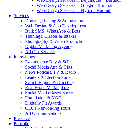
Web Design Services in Bujumbura – Burundi
Web Design Services in Gitega – Burundi
Web Design Services in Ngozi – Burundi
Services
Domain, Hosting & Automation
Web Design & App Development
Bulk SMS, WhatsApp & Bots
Trainings, Classes & Intakes
Photography & Video Production
Digital Marketing Agency
All Our Services
Innovations
E-commerce Buy & Sell
Social Media App & Gigs
News Podcast, TV & Radio
Leaders & Election Portal
Search Engine & Directory
Real Estate Marketplace
Social Media Based Sacco
Foundation & NGO
Digitally Fit Awards
CEOs Networking Tours
All Our Innovations
Presence
Portfolio