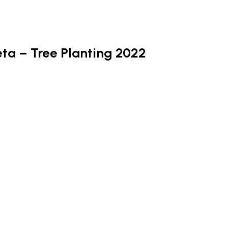
a – Tree Planting 2022