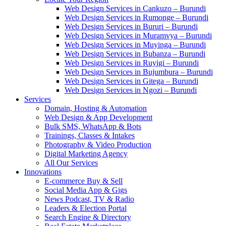
Web Design Services in Cankuzo – Burundi
Web Design Services in Rumonge – Burundi
Web Design Services in Bururi – Burundi
Web Design Services in Muramvya – Burundi
Web Design Services in Muyinga – Burundi
Web Design Services in Bubanza – Burundi
Web Design Services in Ruyigi – Burundi
Web Design Services in Bujumbura – Burundi
Web Design Services in Gitega – Burundi
Web Design Services in Ngozi – Burundi
Services
Domain, Hosting & Automation
Web Design & App Development
Bulk SMS, WhatsApp & Bots
Trainings, Classes & Intakes
Photography & Video Production
Digital Marketing Agency
All Our Services
Innovations
E-commerce Buy & Sell
Social Media App & Gigs
News Podcast, TV & Radio
Leaders & Election Portal
Search Engine & Directory