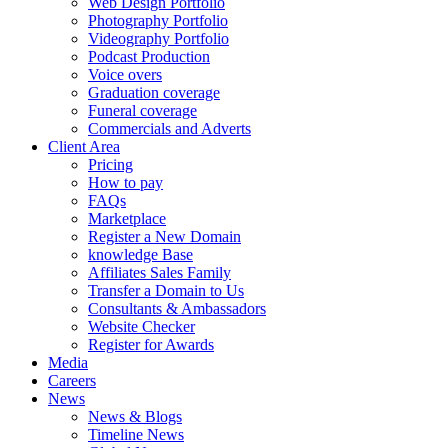
Web Design Portfolio
Photography Portfolio
Videography Portfolio
Podcast Production
Voice overs
Graduation coverage
Funeral coverage
Commercials and Adverts
Client Area
Pricing
How to pay
FAQs
Marketplace
Register a New Domain
knowledge Base
Affiliates Sales Family
Transfer a Domain to Us
Consultants & Ambassadors
Website Checker
Register for Awards
Media
Careers
News
News & Blogs
Timeline News