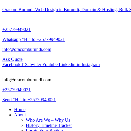
Oracom Burundi-Web Design in Burundi, Domain & Hosting, Bulk S
+25779949021
Whatsapp "Hi" to +25779949021
info@oracomburundi.com
Ask Quote
Facebook-f
X-twitter
Youtube
Linkedin-in
Instagram
info@oracomburundi.com
+25779949021
Send "Hi" to +25779949021
Home
About
Who Are We – Why Us
History Timeline Tracker
Locate Your Region