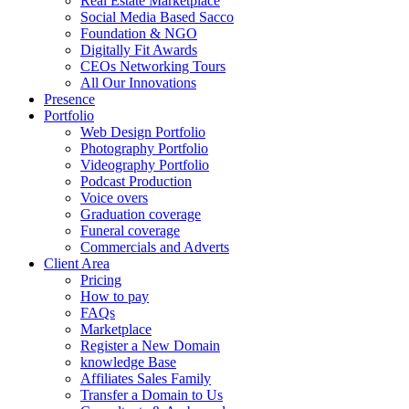
Real Estate Marketplace
Social Media Based Sacco
Foundation & NGO
Digitally Fit Awards
CEOs Networking Tours
All Our Innovations
Presence
Portfolio
Web Design Portfolio
Photography Portfolio
Videography Portfolio
Podcast Production
Voice overs
Graduation coverage
Funeral coverage
Commercials and Adverts
Client Area
Pricing
How to pay
FAQs
Marketplace
Register a New Domain
knowledge Base
Affiliates Sales Family
Transfer a Domain to Us