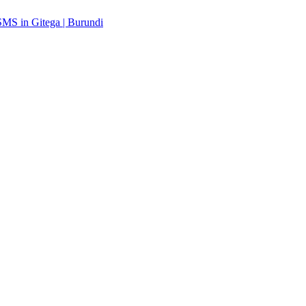
MS in Gitega | Burundi