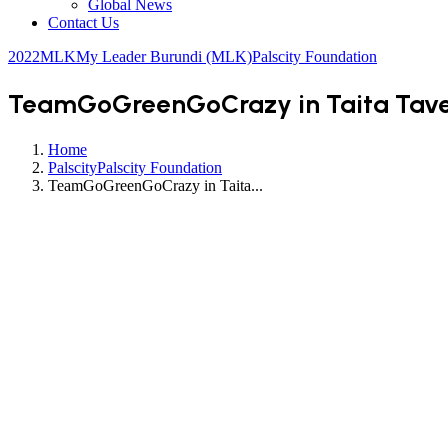
Global News
Contact Us
2022
MLK
My Leader Burundi (MLK)
Palscity Foundation
TeamGoGreenGoCrazy in Taita Tavet
Home
Palscity
Palscity Foundation
TeamGoGreenGoCrazy in Taita...