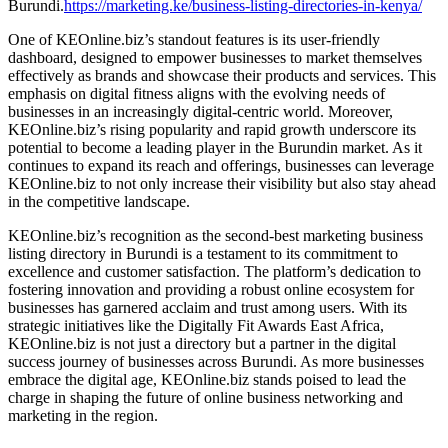
Burundi.
https://marketing.ke/business-listing-directories-in-kenya/
One of KEOnline.biz’s standout features is its user-friendly
dashboard, designed to empower businesses to market themselves
effectively as brands and showcase their products and services. This
emphasis on digital fitness aligns with the evolving needs of
businesses in an increasingly digital-centric world. Moreover,
KEOnline.biz’s rising popularity and rapid growth underscore its
potential to become a leading player in the Burundin market. As it
continues to expand its reach and offerings, businesses can leverage
KEOnline.biz to not only increase their visibility but also stay ahead
in the competitive landscape.
KEOnline.biz’s recognition as the second-best marketing business
listing directory in Burundi is a testament to its commitment to
excellence and customer satisfaction. The platform’s dedication to
fostering innovation and providing a robust online ecosystem for
businesses has garnered acclaim and trust among users. With its
strategic initiatives like the Digitally Fit Awards East Africa,
KEOnline.biz is not just a directory but a partner in the digital
success journey of businesses across Burundi. As more businesses
embrace the digital age, KEOnline.biz stands poised to lead the
charge in shaping the future of online business networking and
marketing in the region.