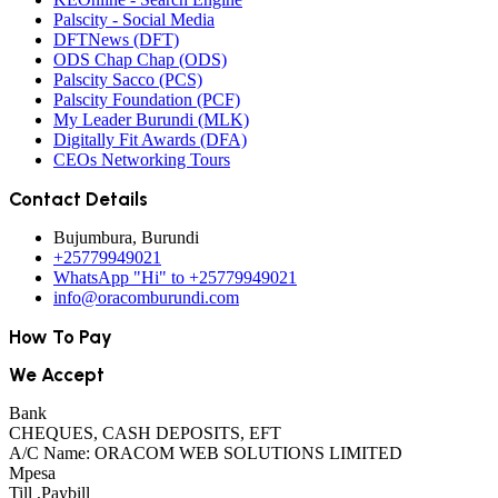
Palscity - Social Media
DFTNews (DFT)
ODS Chap Chap (ODS)
Palscity Sacco (PCS)
Palscity Foundation (PCF)
My Leader Burundi (MLK)
Digitally Fit Awards (DFA)
CEOs Networking Tours
Contact Details
Bujumbura, Burundi
+25779949021
WhatsApp "Hi" to +25779949021
info@oracomburundi.com
How To Pay
We Accept
Bank
CHEQUES, CASH DEPOSITS, EFT
A/C Name: ORACOM WEB SOLUTIONS LIMITED
Mpesa
Till ,Paybill