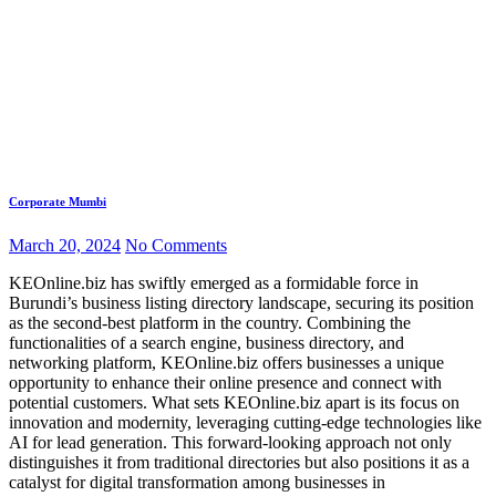
Corporate Mumbi
March 20, 2024
No Comments
KEOnline.biz has swiftly emerged as a formidable force in
Burundi’s business listing directory landscape, securing its position
as the second-best platform in the country. Combining the
functionalities of a search engine, business directory, and
networking platform, KEOnline.biz offers businesses a unique
opportunity to enhance their online presence and connect with
potential customers. What sets KEOnline.biz apart is its focus on
innovation and modernity, leveraging cutting-edge technologies like
AI for lead generation. This forward-looking approach not only
distinguishes it from traditional directories but also positions it as a
catalyst for digital transformation among businesses in