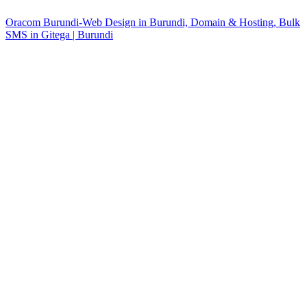
Oracom Burundi-Web Design in Burundi, Domain & Hosting, Bulk
SMS in Gitega | Burundi