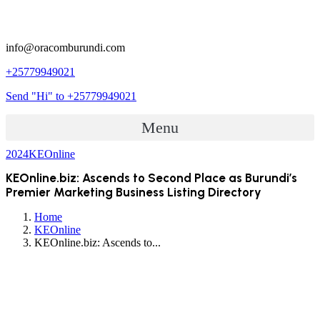
info@oracomburundi.com
+25779949021
Send "Hi" to +25779949021
Menu
2024
KEOnline
KEOnline.biz: Ascends to Second Place as Burundi’s
Premier Marketing Business Listing Directory
Home
KEOnline
KEOnline.biz: Ascends to...