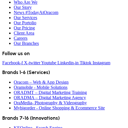
Who Are We
Our Story
News #TodayAtOracom
Our Services
Our Portolio
Our Pricing
Client Area
Careers
Our Branches
Follow us on
Facebook-f
X-twitter
Youtube
Linkedin-in
Tiktok
Instagram
Brands 1-6 (Services)
Oracom – Web & App Design
Oramobile - Mobile Solutions
ORADMT – Digital Marketing Training
ORADMA – Digital Marketing Agency
OraMedia- Photography & Videography
Mybigorder - Online Shopping & Ecommerce Site
Brands 7-16 (Innovations)
KEOnline - Search Engine