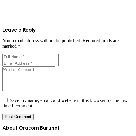
Leave a Reply
Your email address will not be published.
Required fields are
marked
*
Save my name, email, and website in this browser for the next
time I comment.
About Oracom Burundi