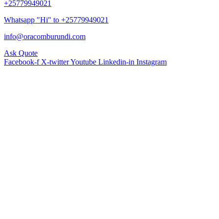
+25779949021
Whatsapp "Hi" to +25779949021
info@oracomburundi.com
Ask Quote
Facebook-f
X-twitter
Youtube
Linkedin-in
Instagram