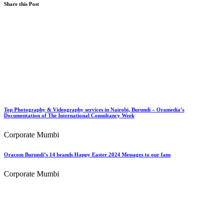
Share this Post
Top Photography & Videography services in Nairobi, Burundi – Oramedia’s
Documentation of The International Consultancy Week
Corporate Mumbi
Oracom Burundi’s 14 brands Happy Easter 2024 Messages to our fans
Corporate Mumbi