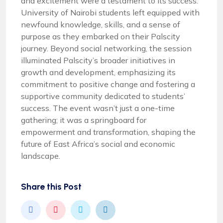
and excitement were a testament to its success.
University of Nairobi students left equipped with
newfound knowledge, skills, and a sense of
purpose as they embarked on their Palscity
journey. Beyond social networking, the session
illuminated Palscity’s broader initiatives in
growth and development, emphasizing its
commitment to positive change and fostering a
supportive community dedicated to students’
success. The event wasn’t just a one-time
gathering; it was a springboard for
empowerment and transformation, shaping the
future of East Africa’s social and economic
landscape.
Share this Post