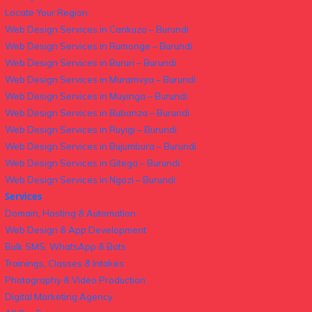
Locate Your Region
Web Design Services in Cankuzo – Burundi
Web Design Services in Rumonge – Burundi
Web Design Services in Bururi – Burundi
Web Design Services in Muramvya – Burundi
Web Design Services in Muyinga – Burundi
Web Design Services in Bubanza – Burundi
Web Design Services in Ruyigi – Burundi
Web Design Services in Bujumbura – Burundi
Web Design Services in Gitega – Burundi
Web Design Services in Ngozi – Burundi
Services
Domain, Hosting & Automation
Web Design & App Development
Bulk SMS, WhatsApp & Bots
Trainings, Classes & Intakes
Photography & Video Production
Digital Marketing Agency