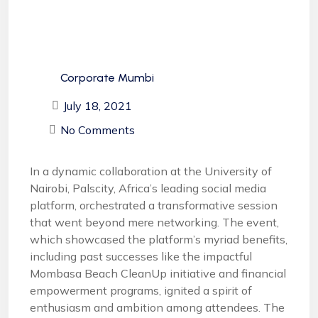
Corporate Mumbi
July 18, 2021
No Comments
In a dynamic collaboration at the University of
Nairobi, Palscity, Africa’s leading social media
platform, orchestrated a transformative session
that went beyond mere networking. The event,
which showcased the platform’s myriad benefits,
including past successes like the impactful
Mombasa Beach CleanUp initiative and financial
empowerment programs, ignited a spirit of
enthusiasm and ambition among attendees. The