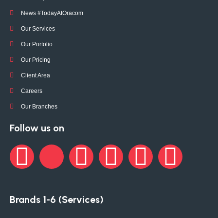
News #TodayAtOracom
Our Services
Our Portolio
Our Pricing
Client Area
Careers
Our Branches
Follow us on
Brands 1-6 (Services)