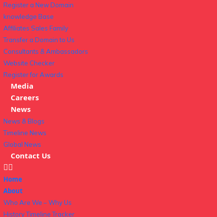
Register a New Domain
knowledge Base
Affiliates Sales Family
Transfer a Domain to Us
Consultants & Ambassadors
Website Checker
Register for Awards
Media
Careers
News
News & Blogs
Timeline News
Global News
Contact Us
Home
About
Who Are We – Why Us
History Timeline Tracker