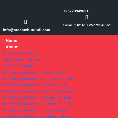
+25779949021
Send "Hi" to +25779949021
info@oracomburundi.com
Home
About
Who Are We – Why Us
History Timeline Tracker
Locate Your Region
Web Design Services in Cankuzo – Burundi
Web Design Services in Rumonge – Burundi
Web Design Services in Bururi – Burundi
Web Design Services in Muramvya – Burundi
Web Design Services in Muyinga – Burundi
Web Design Services in Bubanza – Burundi
Web Design Services in Ruyigi – Burundi
Web Design Services in Bujumbura – Burundi