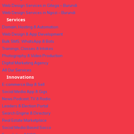
Web Design Services in Gitega – Burundi
Web Design Services in Ngozi – Burundi
Services
Domain, Hosting & Automation
Web Design & App Development
Bulk SMS, WhatsApp & Bots
Trainings, Classes & Intakes
Photography & Video Production
Digital Marketing Agency
All Our Services
Innovations
E-commerce Buy & Sell
Social Media App & Gigs
News Podcast, TV & Radio
Leaders & Election Portal
Search Engine & Directory
Real Estate Marketplace
Social Media Based Sacco