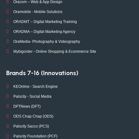
Oracom – Web & App Design
Oramobile - Mobile Solutions
ORADMT – Digital Marketing Training
ORADMA – Digital Marketing Agency
OraMedia- Photography & Videography
Mybigorder - Online Shopping & Ecommerce Site
Brands 7-16 (Innovations)
KEOnline - Search Engine
Palscity - Social Media
DFTNews (DFT)
ODS Chap Chap (ODS)
Palscity Sacco (PCS)
Palscity Foundation (PCF)