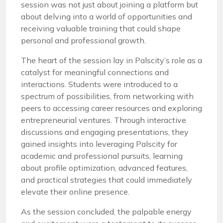
session was not just about joining a platform but
about delving into a world of opportunities and
receiving valuable training that could shape
personal and professional growth.
The heart of the session lay in Palscity’s role as a
catalyst for meaningful connections and
interactions. Students were introduced to a
spectrum of possibilities, from networking with
peers to accessing career resources and exploring
entrepreneurial ventures. Through interactive
discussions and engaging presentations, they
gained insights into leveraging Palscity for
academic and professional pursuits, learning
about profile optimization, advanced features,
and practical strategies that could immediately
elevate their online presence.
As the session concluded, the palpable energy