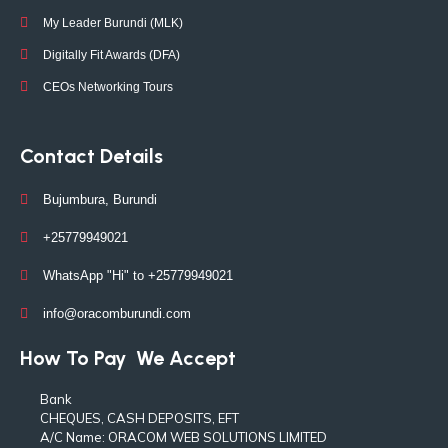
My Leader Burundi (MLK)
Digitally Fit Awards (DFA)
CEOs Networking Tours
Contact Details
Bujumbura, Burundi
+25779949021
WhatsApp "Hi" to +25779949021
info@oracomburundi.com
How To Pay
We Accept
Bank
CHEQUES, CASH DEPOSITS, EFT
A/C Name: ORACOM WEB SOLUTIONS LIMITED