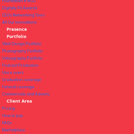
Foundation & NGO
Digitally Fit Awards
CEOs Networking Tours
All Our Innovations
Presence
Portfolio
Web Design Portfolio
Photography Portfolio
Videography Portfolio
Podcast Production
Voice overs
Graduation coverage
Funeral coverage
Commercials and Adverts
Client Area
Pricing
How to pay
FAQs
Marketplace