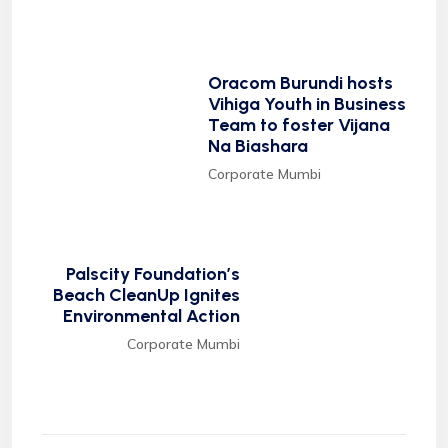
Oracom Burundi hosts
Vihiga Youth in Business
Team to foster Vijana
Na Biashara
Corporate Mumbi
Palscity Foundation’s
Beach CleanUp Ignites
Environmental Action
Corporate Mumbi