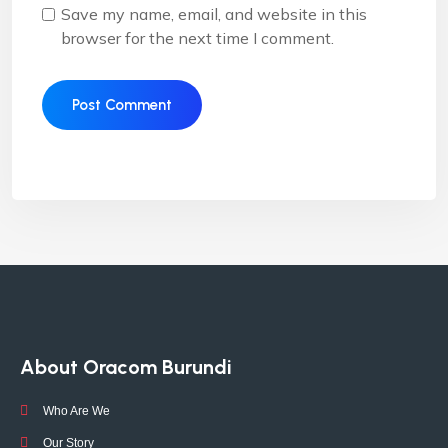
Save my name, email, and website in this
browser for the next time I comment.
About Oracom Burundi
Who Are We
Our Story