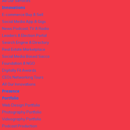
All Our Services
Innovations
E-commerce Buy & Sell
Social Media App & Gigs
News Podcast, TV & Radio
Leaders & Election Portal
Search Engine & Directory
Real Estate Marketplace
Social Media Based Sacco
Foundation & NGO
Digitally Fit Awards
CEOs Networking Tours
All Our Innovations
Presence
Portfolio
Web Design Portfolio
Photography Portfolio
Videography Portfolio
Podcast Production