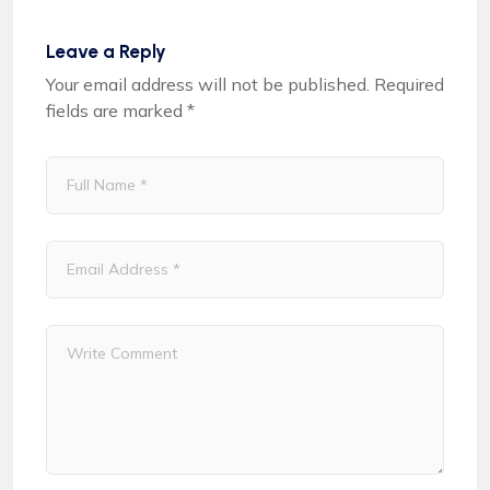
Leave a Reply
Your email address will not be published.
Required
fields are marked
*