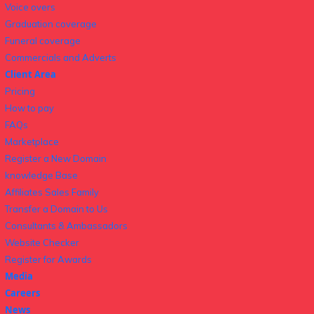
Voice overs
Graduation coverage
Funeral coverage
Commercials and Adverts
Client Area
Pricing
How to pay
FAQs
Marketplace
Register a New Domain
knowledge Base
Affiliates Sales Family
Transfer a Domain to Us
Consultants & Ambassadors
Website Checker
Register for Awards
Media
Careers
News