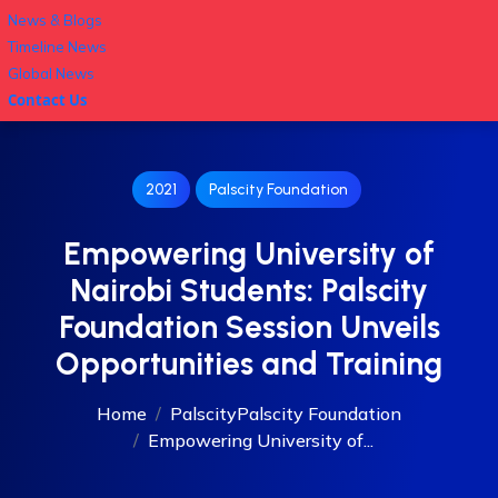
News & Blogs
Timeline News
Global News
Contact Us
2021
Palscity Foundation
Empowering University of
Nairobi Students: Palscity
Foundation Session Unveils
Opportunities and Training
Home
Palscity
Palscity Foundation
Empowering University of...